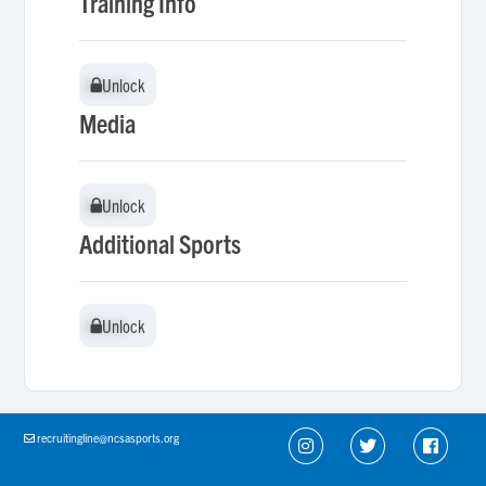
Training Info
Unlock
Unlock
Media
Unlock
Unlock
Additional Sports
Unlock
Unlock
recruitingline@ncsasports.org