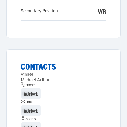
Secondary Position
WR
CONTACTS
Athlete
Michael Arthur
Phone
Unlock
Unlock
Email
Unlock
Unlock
Address