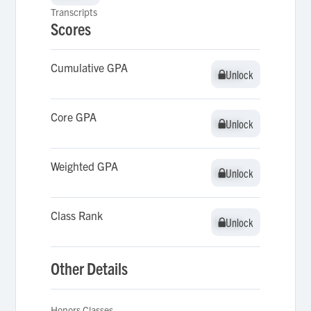
Transcripts
Scores
Cumulative GPA
Unlock
Unlock
Core GPA
Unlock
Unlock
Weighted GPA
Unlock
Unlock
Class Rank
Unlock
Unlock
Other Details
Honors Classes