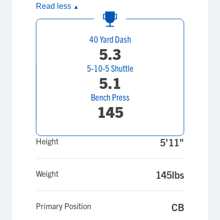
Read less
▲
40 Yard Dash
5.3
5-10-5 Shuttle
5.1
Bench Press
145
Height
5'11"
Weight
145lbs
Primary Position
CB