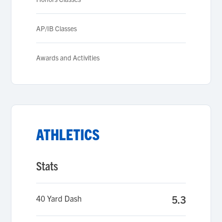
AP/IB Classes
Awards and Activities
ATHLETICS
Stats
40 Yard Dash
5.3