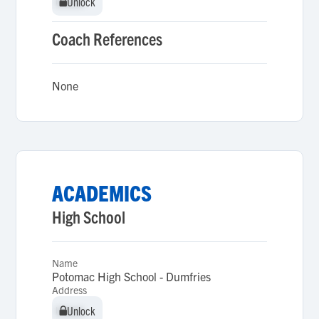
Unlock
Unlock
Coach References
None
ACADEMICS
High School
Name
Potomac High School - Dumfries
Address
Unlock
Unlock