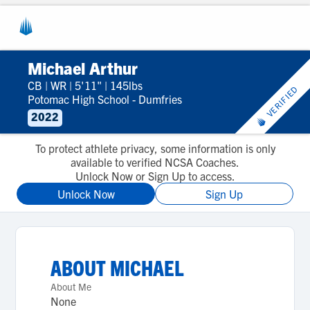
Michael Arthur
CB
|
WR
|
5'11"
|
145lbs
VERIFIED
Potomac High School - Dumfries
2022
To protect athlete privacy, some information is only
available to verified NCSA Coaches.
Unlock Now or Sign Up to access.
Unlock Now
Sign Up
ABOUT
MICHAEL
About Me
None