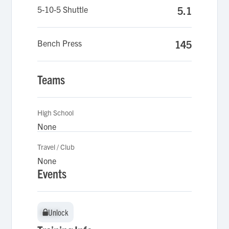
5-10-5 Shuttle
5.1
Bench Press
145
Teams
High School
None
Travel / Club
None
Events
Unlock
Unlock