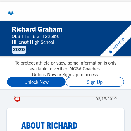
Richard Graham
OLB
|
TE
|
6'3"
|
225lbs
VERIFIED
Hillcrest High School
2020
To protect athlete privacy, some information is only
available to verified NCSA Coaches.
Unlock Now or Sign Up to access.
Unlock Now
Sign Up
03/15/2019
ABOUT
RICHARD