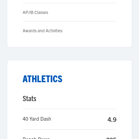
AP/IB Classes
Awards and Activities
ATHLETICS
Stats
40 Yard Dash
4.9