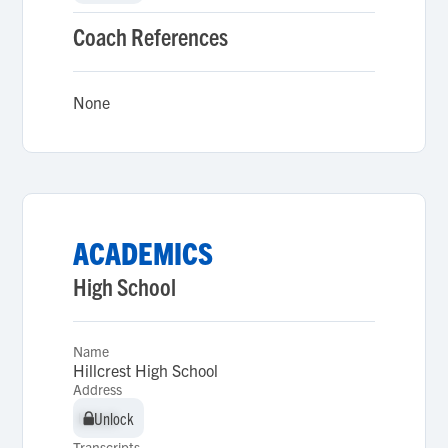
Coach References
None
ACADEMICS
High School
Name
Hillcrest High School
Address
Unlock
Unlock
Transcripts