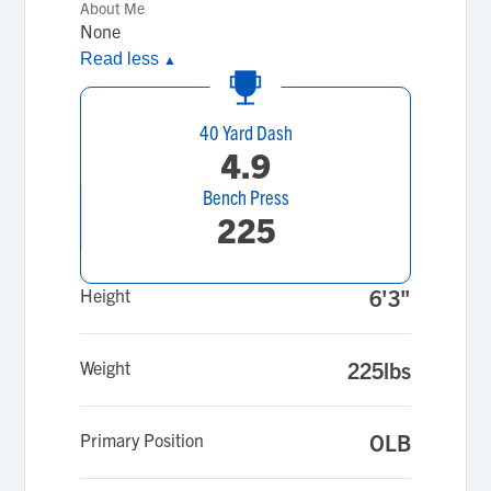
About Me
None
Read less
▲
40 Yard Dash
4.9
Bench Press
225
Height
6'3"
Weight
225lbs
Primary Position
OLB