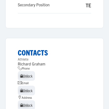
Secondary Position
TE
CONTACTS
Athlete
Richard Graham
Phone
Unlock
Unlock
Email
Unlock
Unlock
Address
Unlock
Unlock