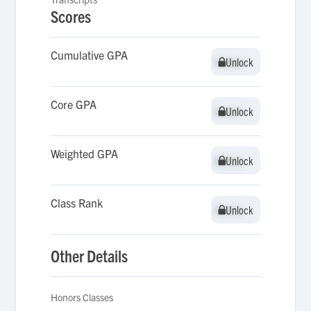
Scores
Cumulative GPA
Unlock
Unlock
Core GPA
Unlock
Unlock
Weighted GPA
Unlock
Unlock
Class Rank
Unlock
Unlock
Other Details
Honors Classes