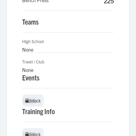
Bench Press
225
Teams
High School
None
Travel / Club
None
Events
Unlock
Unlock
Training Info
Unlock
Unlock