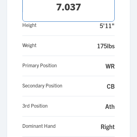
7.037
Height
5'11"
Weight
175lbs
Primary Position
WR
Secondary Position
CB
3rd Position
Ath
Dominant Hand
Right