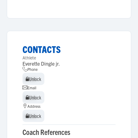
CONTACTS
Athlete
Everette Dingle jr.
Phone
Unlock
Unlock
Email
Unlock
Unlock
Address
Unlock
Unlock
Coach References