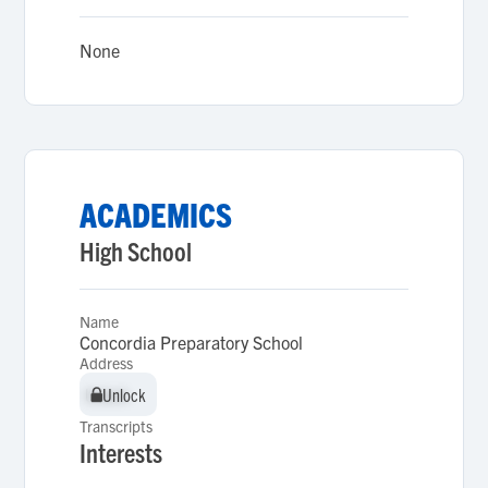
None
ACADEMICS
High School
Name
Concordia Preparatory School
Address
Unlock
Unlock
Transcripts
Interests