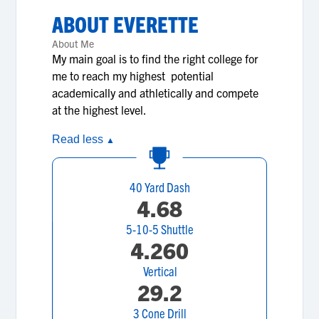
ABOUT
EVERETTE
About Me
My main goal is to find the right college for
me to reach my highest potential
academically and athletically and compete
at the highest level.
Read less
▲
40 Yard Dash
4.68
5-10-5 Shuttle
4.260
Vertical
29.2
3 Cone Drill