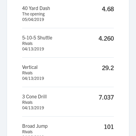
40 Yard Dash
4.68
The opening
05/04/2019
5-10-5 Shuttle
4.260
Rivals
04/13/2019
Vertical
29.2
Rivals
04/13/2019
3 Cone Drill
7.037
Rivals
04/13/2019
Broad Jump
101
Rivals