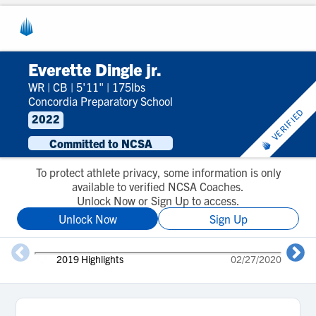
Everette Dingle jr.
WR
|
CB
|
5'11"
|
175lbs
Concordia Preparatory School
VERIFIED
2022
Committed to NCSA
To protect athlete privacy, some information is only
available to verified NCSA Coaches.
Unlock Now or Sign Up to access.
Unlock Now
Sign Up
2019 Highlights
02/27/2020