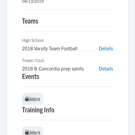
04/13/2019
Teams
High School
2018 Varsity Team Football
Details
Travel / Club
2018 B Concordia prep saints
Details
Events
Unlock
Unlock
Training Info
Unlock
Unlock