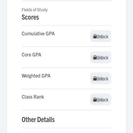
Fields of Study
Scores
Cumulative GPA
Unlock
Unlock
Core GPA
Unlock
Unlock
Weighted GPA
Unlock
Unlock
Class Rank
Unlock
Unlock
Other Details