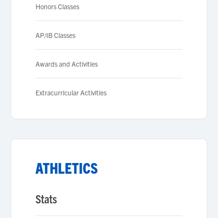
Honors Classes
AP/IB Classes
Awards and Activities
Extracurricular Activities
ATHLETICS
Stats