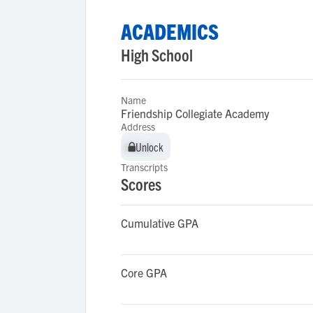
ACADEMICS
High School
Name
Friendship Collegiate Academy
Address
Unlock
Unlock
Transcripts
Scores
Cumulative GPA
Core GPA