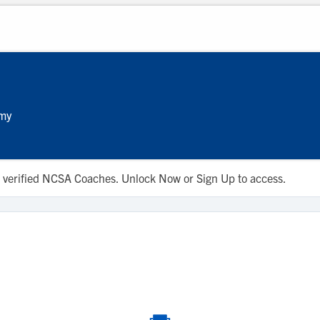
emy
 to verified NCSA Coaches. Unlock Now or Sign Up to access.