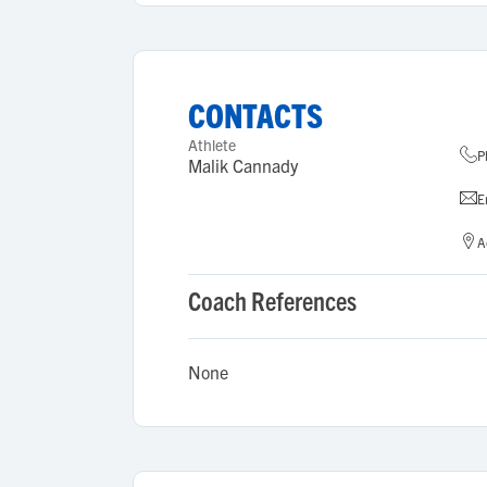
CONTACTS
Athlete
P
Malik Cannady
E
A
Coach References
None