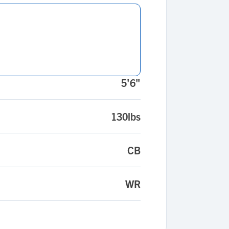
5'6"
130lbs
CB
WR