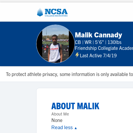
Malik Cannady
CB
|
WR
|
5'6"
|
130lbs
Friendship Collegiate Acad
Last Active 7/4/19
To protect athlete privacy, some information is only available
ABOUT
MALIK
About Me
None
Read less
▲