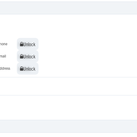
Unlock
Unlock
hone
Unlock
Unlock
mail
Unlock
Unlock
ddress