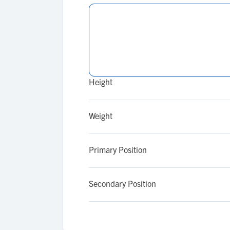
Height
Weight
Primary Position
Secondary Position