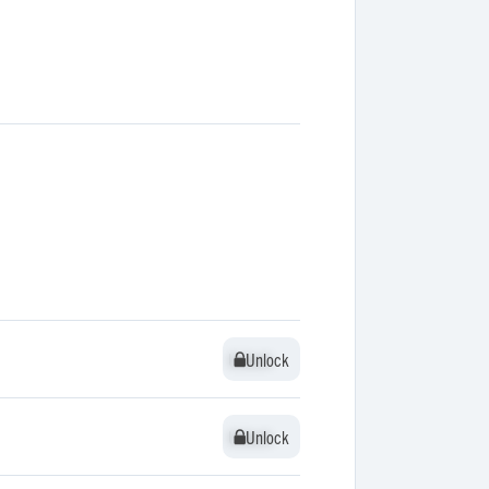
Unlock
Unlock
Unlock
Unlock