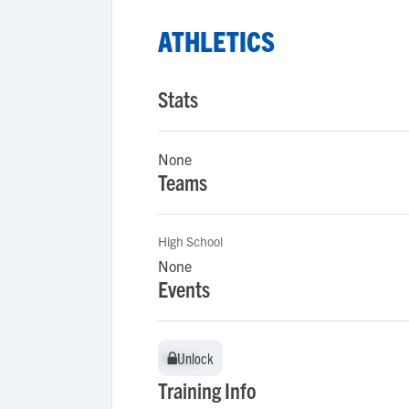
ATHLETICS
Stats
None
Teams
High School
None
Events
Unlock
Unlock
Training Info