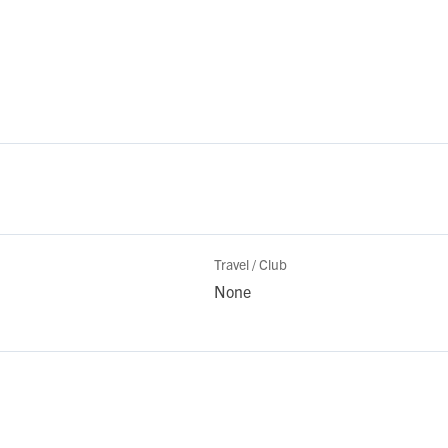
Travel / Club
None