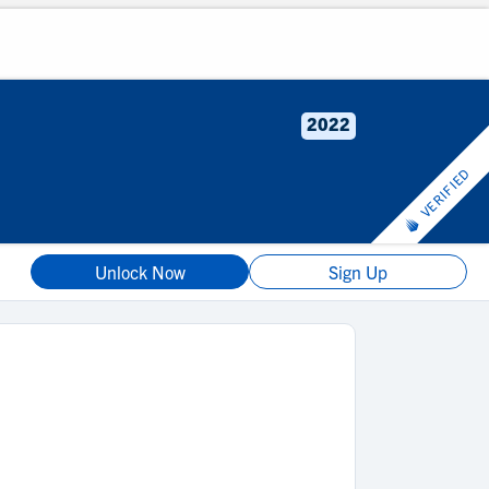
2022
VERIFIED
Unlock Now
Sign Up