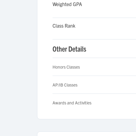
Weighted GPA
Class Rank
Other Details
Honors Classes
AP/IB Classes
Awards and Activities