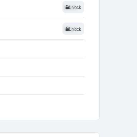
Unlock
Unlock
Unlock
Unlock