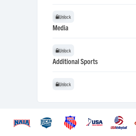
Unlock
Unlock
Media
Unlock
Unlock
Additional Sports
Unlock
Unlock