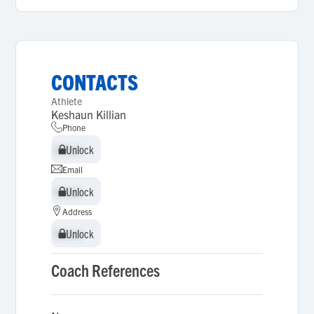
CONTACTS
Athlete
Keshaun Killian
Phone
Unlock
Unlock
Email
Unlock
Unlock
Address
Unlock
Unlock
Coach References