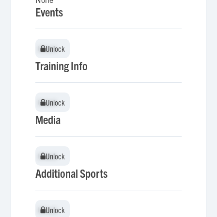
Events
Unlock
Unlock
Training Info
Unlock
Unlock
Media
Unlock
Unlock
Additional Sports
Unlock
Unlock