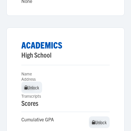
None
ACADEMICS
High School
Name
Address
Unlock
Unlock
Transcripts
Scores
Cumulative GPA
Unlock
Unlock