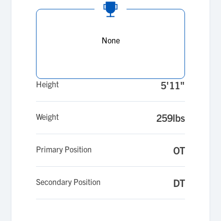
None
Height
5'11"
Weight
259lbs
Primary Position
OT
Secondary Position
DT