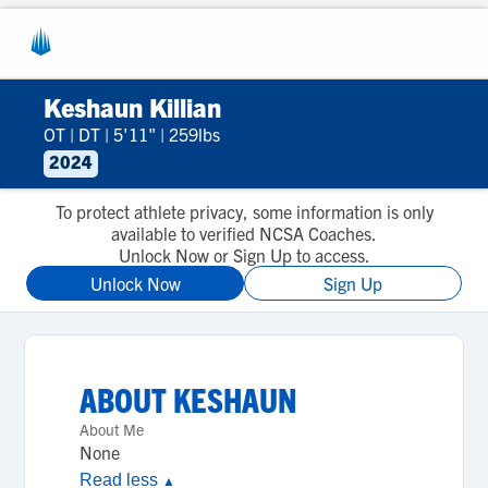
Keshaun Killian
OT
|
DT
|
5'11"
|
259lbs
2024
To protect athlete privacy, some information is only
available to verified NCSA Coaches.
Unlock Now or Sign Up to access.
Unlock Now
Sign Up
ABOUT
KESHAUN
About Me
None
Read less
▲