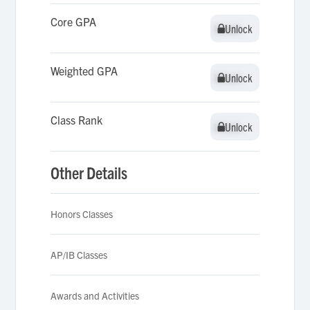
Core GPA
Unlock
Unlock
Weighted GPA
Unlock
Unlock
Class Rank
Unlock
Unlock
Other Details
Honors Classes
AP/IB Classes
Awards and Activities