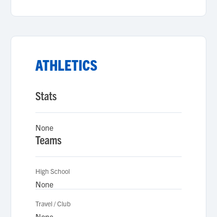
ATHLETICS
Stats
None
Teams
High School
None
Travel / Club
None