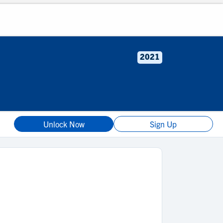
2021
Unlock Now
Sign Up