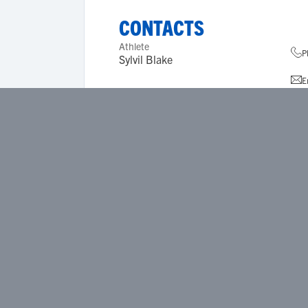
CONTACTS
Athlete
P
Sylvil Blake
E
A
Coach References
None
ACADEMICS