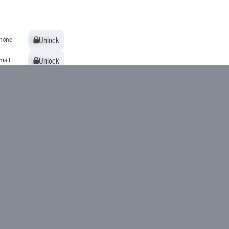
Unlock
Unlock
hone
Unlock
Unlock
mail
Unlock
Unlock
ddress