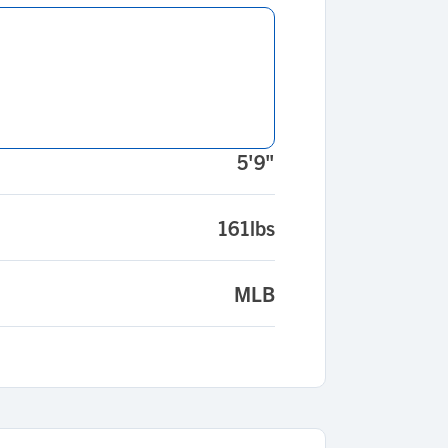
5'9"
161lbs
MLB