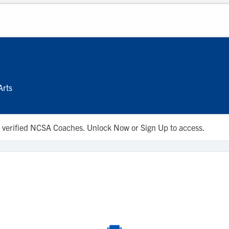
Arts
 to verified NCSA Coaches. Unlock Now or Sign Up to access.