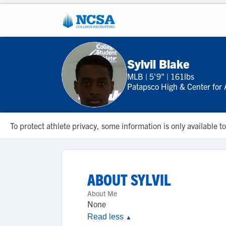
Sylvil Blake
MLB
|
5'9"
|
161lbs
Patapsco High & Center for 
To protect athlete privacy, some information is only available
ABOUT
SYLVIL
About Me
None
Read less
▲