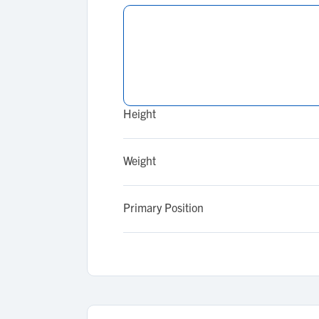
Height
Weight
Primary Position