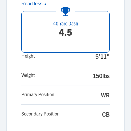
Read less
▲
40 Yard Dash
4.5
Height
5'11"
Weight
150lbs
Primary Position
WR
Secondary Position
CB