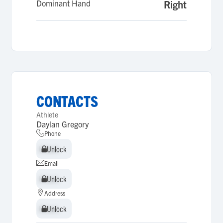
Dominant Hand
Right
CONTACTS
Athlete
Daylan Gregory
Phone
Unlock
Unlock
Email
Unlock
Unlock
Address
Unlock
Unlock