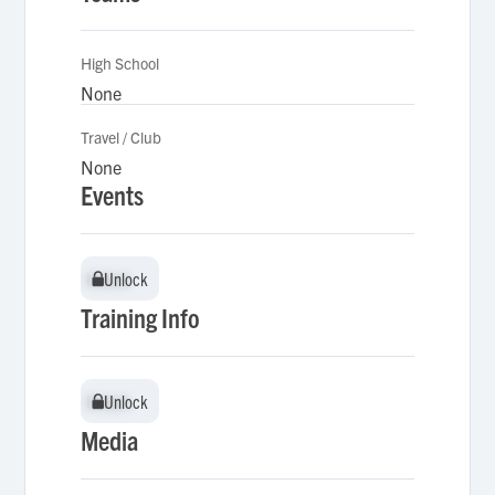
High School
None
Travel / Club
None
Events
Unlock
Unlock
Training Info
Unlock
Unlock
Media