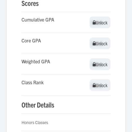
Scores
Cumulative GPA
Unlock
Unlock
Core GPA
Unlock
Unlock
Weighted GPA
Unlock
Unlock
Class Rank
Unlock
Unlock
Other Details
Honors Classes