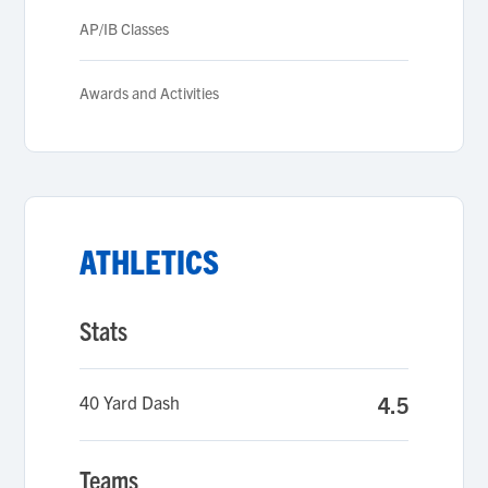
AP/IB Classes
Awards and Activities
ATHLETICS
Stats
40 Yard Dash
4.5
Teams