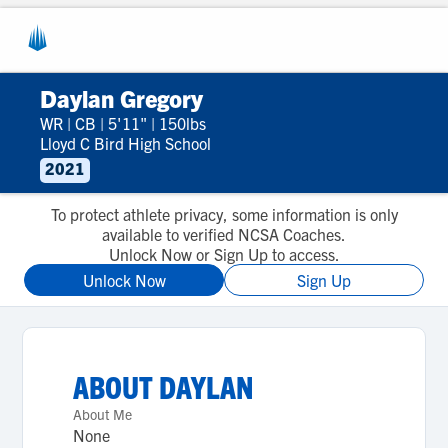
Daylan Gregory
WR
|
CB
|
5'11"
|
150lbs
Lloyd C Bird High School
2021
To protect athlete privacy, some information is only
available to verified NCSA Coaches.
Unlock Now or Sign Up to access.
Unlock Now
Sign Up
ABOUT
DAYLAN
About Me
None