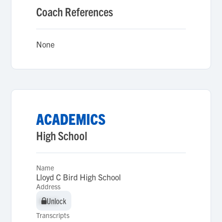
Coach References
None
ACADEMICS
High School
Name
Lloyd C Bird High School
Address
Unlock
Unlock
Transcripts