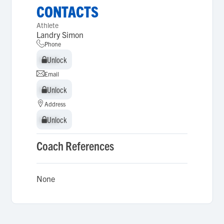
CONTACTS
Athlete
Landry Simon
Phone
Unlock
Unlock
Email
Unlock
Unlock
Address
Unlock
Unlock
Coach References
None