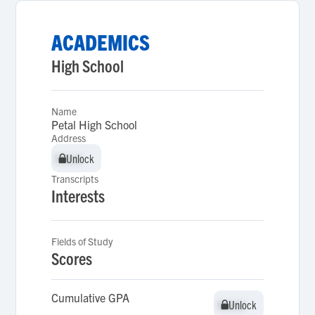
ACADEMICS
High School
Name
Petal High School
Address
Unlock
Unlock
Transcripts
Interests
Fields of Study
Scores
Cumulative GPA
Unlock
Unlock