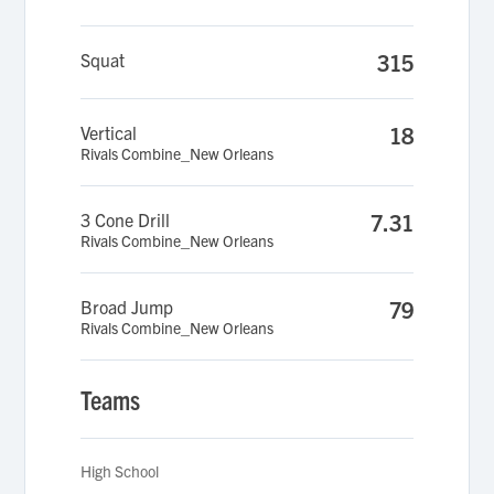
Squat
315
Vertical
18
Rivals Combine_New Orleans
3 Cone Drill
7.31
Rivals Combine_New Orleans
Broad Jump
79
Rivals Combine_New Orleans
Teams
High School