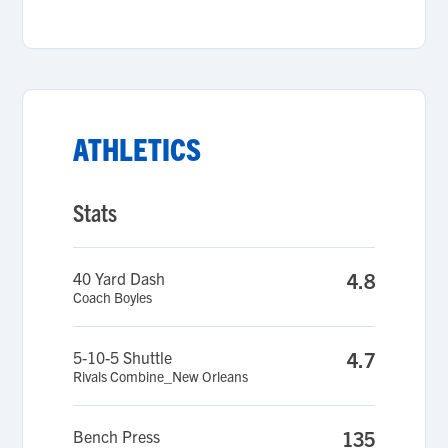
ATHLETICS
Stats
40 Yard Dash
4.8
Coach Boyles
5-10-5 Shuttle
4.7
Rivals Combine_New Orleans
Bench Press
135