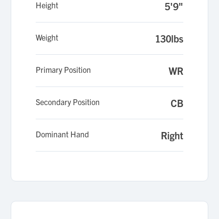
Height
5'9"
Weight
130lbs
Primary Position
WR
Secondary Position
CB
Dominant Hand
Right