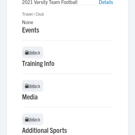
2021 Varsity Team Football
Details
Travel / Club
None
Events
Unlock
Unlock
Training Info
Unlock
Unlock
Media
Unlock
Unlock
Additional Sports