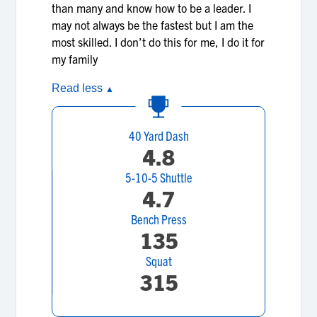
than many and know how to be a leader. I
may not always be the fastest but I am the
most skilled. I don’t do this for me, I do it for
my family
Read less
▲
40 Yard Dash
4.8
5-10-5 Shuttle
4.7
Bench Press
135
Squat
315