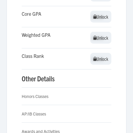
Core GPA
Unlock
Unlock
Weighted GPA
Unlock
Unlock
Class Rank
Unlock
Unlock
Other Details
Honors Classes
AP/IB Classes
Awards and Activities