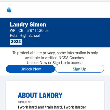
Landry Simon
WR
|
CB
|
5'9"
|
130lbs
Petal High School
2022
To protect athlete privacy, some information is only
available to verified NCSA Coaches.
Unlock Now or Sign Up to access.
Unlock Now
Sign Up
ABOUT
LANDRY
About Me
I work hard and train hard. I work harder