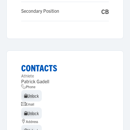
Secondary Position
CB
CONTACTS
Athlete
Patrick Gadell
Phone
Unlock
Unlock
Email
Unlock
Unlock
Address