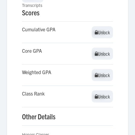
Transcripts
Scores
Cumulative GPA
Unlock
Unlock
Core GPA
Unlock
Unlock
Weighted GPA
Unlock
Unlock
Class Rank
Unlock
Unlock
Other Details
Honors Classes