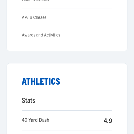
AP/IB Classes
Awards and Activities
ATHLETICS
Stats
40 Yard Dash
4.9