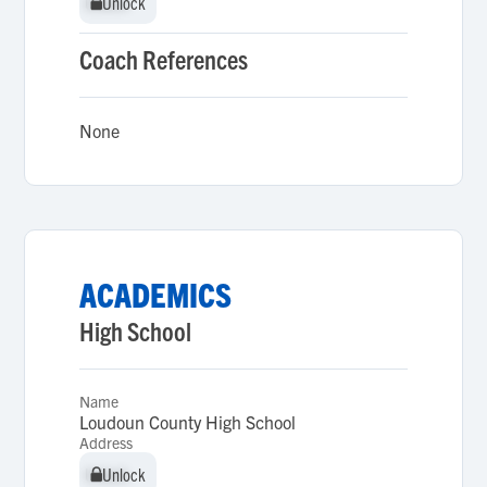
Unlock
Unlock
Coach References
None
ACADEMICS
High School
Name
Loudoun County High School
Address
Unlock
Unlock