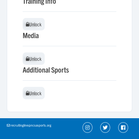
Training Info
Unlock
Unlock
Media
Unlock
Unlock
Additional Sports
Unlock
Unlock
recruitingline@ncsasports.org