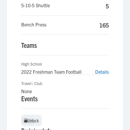
5-10-5 Shuttle
5
Bench Press
165
Teams
High School
2022 Freshman Team Football
Details
Travel / Club
None
Events
Unlock
Unlock