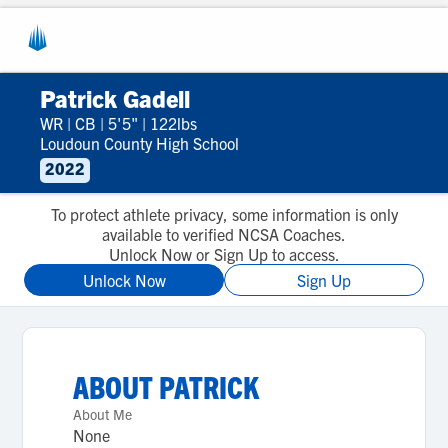
Patrick Gadell
WR
|
CB
|
5'5"
|
122lbs
Loudoun County High School
2022
To protect athlete privacy, some information is only
available to verified NCSA Coaches.
Unlock Now or Sign Up to access.
Unlock Now
Sign Up
ABOUT
PATRICK
About Me
None