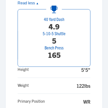
Read less
▲
40 Yard Dash
4.9
5-10-5 Shuttle
5
Bench Press
165
Height
5'5"
Weight
122lbs
Primary Position
WR