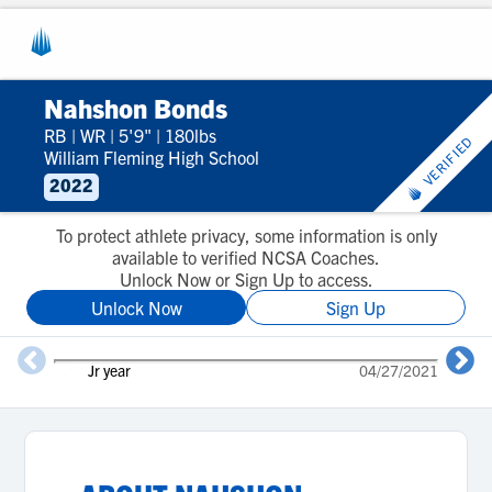
Nahshon Bonds
RB
|
WR
|
5'9"
|
180lbs
VERIFIED
William Fleming High School
2022
To protect athlete privacy, some information is only
available to verified NCSA Coaches.
Unlock Now or Sign Up to access.
Unlock Now
Sign Up
Jr year
04/27/2021