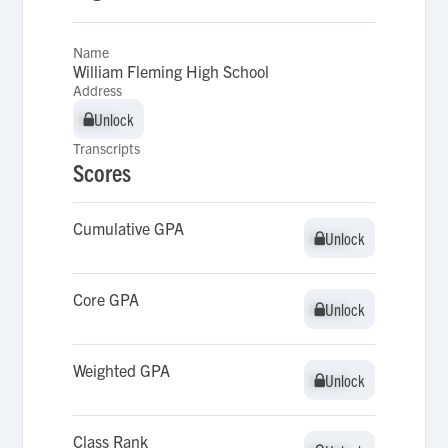
Name
William Fleming High School
Address
Unlock
Unlock
Transcripts
Scores
Cumulative GPA
Unlock
Unlock
Core GPA
Unlock
Unlock
Weighted GPA
Unlock
Unlock
Class Rank