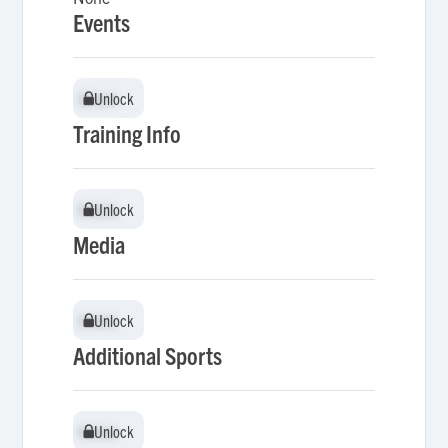
Events
Unlock
Unlock
Training Info
Unlock
Unlock
Media
Unlock
Unlock
Additional Sports
Unlock
Unlock