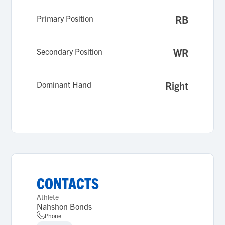
Primary Position
RB
Secondary Position
WR
Dominant Hand
Right
CONTACTS
Athlete
Nahshon Bonds
Phone