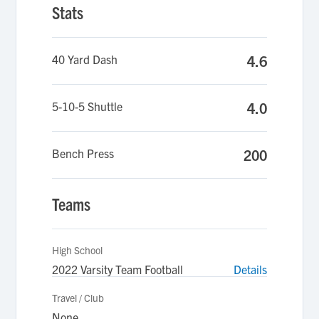
Stats
40 Yard Dash
4.6
5-10-5 Shuttle
4.0
Bench Press
200
Teams
High School
2022 Varsity Team Football
Details
Travel / Club
None