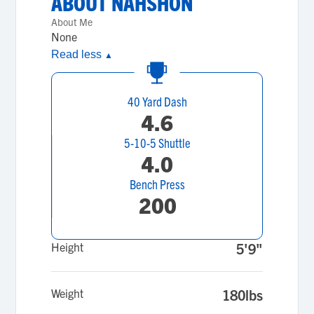
ABOUT
NAHSHON
About Me
None
Read less
▲
40 Yard Dash
4.6
5-10-5 Shuttle
4.0
Bench Press
200
Height
5'9"
Weight
180lbs