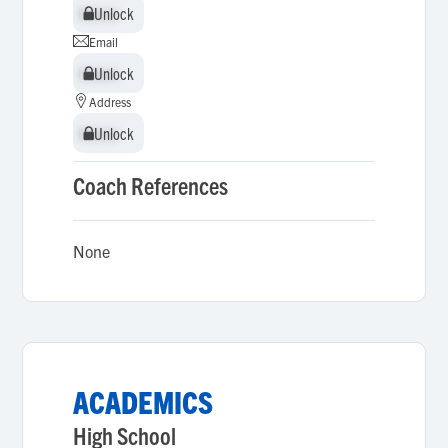
Unlock
Unlock
Email
Unlock
Unlock
Address
Unlock
Unlock
Coach References
None
ACADEMICS
High School