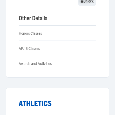
Unlock
Unlock
Other Details
Honors Classes
AP/IB Classes
Awards and Activities
ATHLETICS