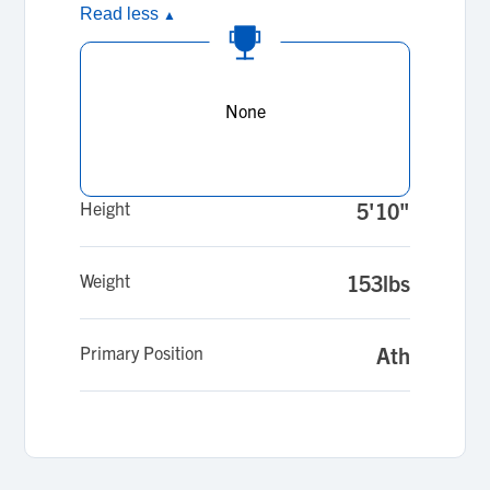
Read less
▲
None
Height
5'10"
Weight
153lbs
Primary Position
Ath