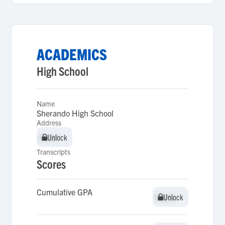
ACADEMICS
High School
Name
Sherando High School
Address
Unlock
Unlock
Transcripts
Scores
Cumulative GPA
Unlock
Unlock