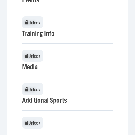
Unlock
Unlock
Training Info
Unlock
Unlock
Media
Unlock
Unlock
Additional Sports
Unlock
Unlock