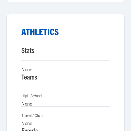
ATHLETICS
Stats
None
Teams
High School
None
Travel / Club
None
Events