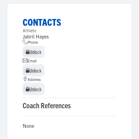
CONTACTS
Athlete
Jabril Hayes
Phone
Unlock
Unlock
Email
Unlock
Unlock
Address
Unlock
Unlock
Coach References
None