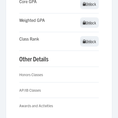
Core GPA
Unlock
Unlock
Weighted GPA
Unlock
Unlock
Class Rank
Unlock
Unlock
Other Details
Honors Classes
AP/IB Classes
Awards and Activities