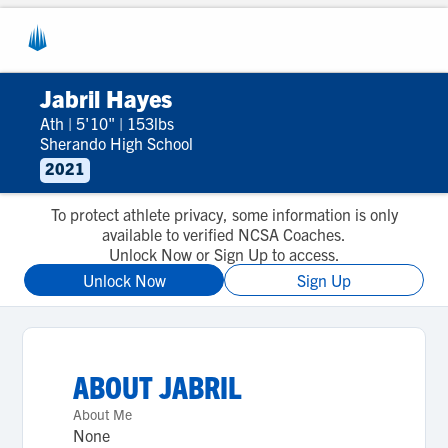
Jabril Hayes
Ath
|
5'10"
|
153lbs
Sherando High School
2021
To protect athlete privacy, some information is only
available to verified NCSA Coaches.
Unlock Now or Sign Up to access.
Unlock Now
Sign Up
ABOUT
JABRIL
About Me
None