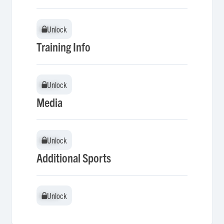
Unlock
Unlock
Training Info
Unlock
Unlock
Media
Unlock
Unlock
Additional Sports
Unlock
Unlock