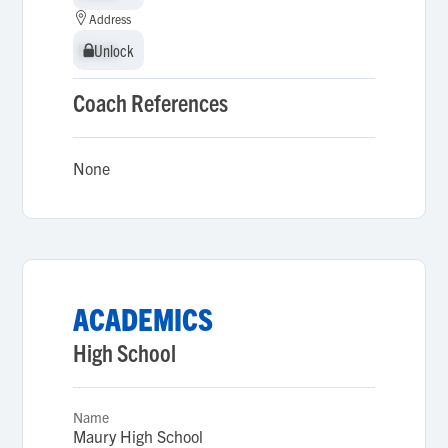
Address
Unlock
Unlock
Coach References
None
ACADEMICS
High School
Name
Maury High School