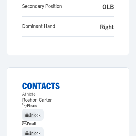
Secondary Position
OLB
Dominant Hand
Right
CONTACTS
Athlete
Roshon Carter
Phone
Unlock
Unlock
Email
Unlock
Unlock