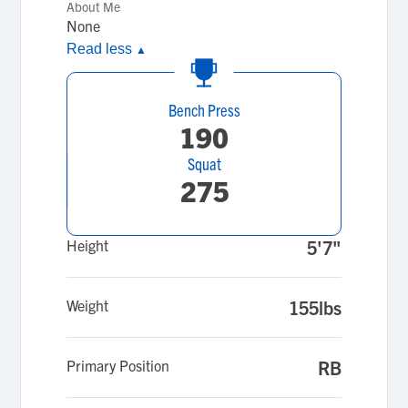
About Me
None
Read less
▲
Bench Press
190
Squat
275
Height
5'7"
Weight
155lbs
Primary Position
RB