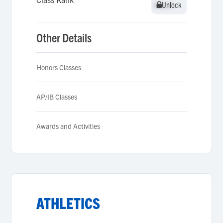
Unlock
Unlock
Other Details
Honors Classes
AP/IB Classes
Awards and Activities
ATHLETICS