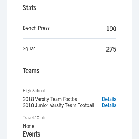
Stats
Bench Press
190
Squat
275
Teams
High School
2018 Varsity Team Football
Details
2018 Junior Varsity Team Football
Details
Travel / Club
None
Events