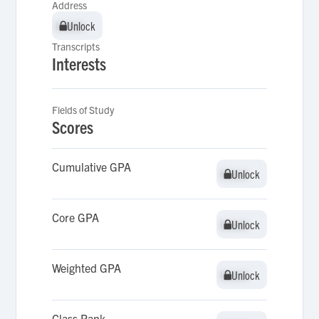
Address
Unlock
Unlock
Transcripts
Interests
Fields of Study
Scores
Cumulative GPA
Unlock
Unlock
Core GPA
Unlock
Unlock
Weighted GPA
Unlock
Unlock
Class Rank