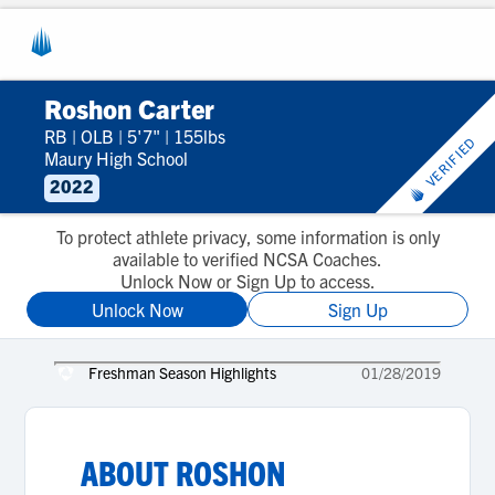
Roshon Carter
RB
|
OLB
|
5'7"
|
155lbs
VERIFIED
Maury High School
2022
To protect athlete privacy, some information is only
available to verified NCSA Coaches.
Unlock Now or Sign Up to access.
Unlock Now
Sign Up
Freshman Season Highlights
01/28/2019
ABOUT
ROSHON