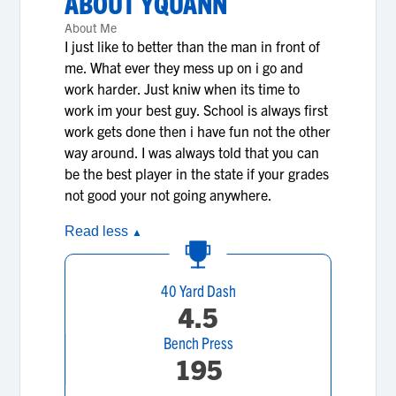
ABOUT
YQUANN
About Me
I just like to better than the man in front of
me. What ever they mess up on i go and
work harder. Just kniw when its time to
work im your best guy. School is always first
work gets done then i have fun not the other
way around. I was always told that you can
be the best player in the state if your grades
not good your not going anywhere.
Read less
▲
40 Yard Dash
4.5
Bench Press
195