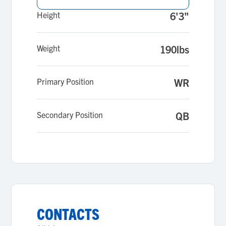
Height
6'3"
Weight
190lbs
Primary Position
WR
Secondary Position
QB
CONTACTS