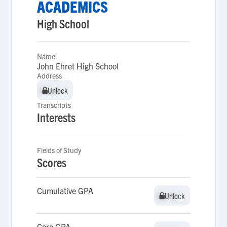
ACADEMICS
High School
Name
John Ehret High School
Address
Unlock
Unlock
Transcripts
Interests
Fields of Study
Scores
Cumulative GPA
Unlock
Unlock
Core GPA