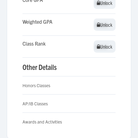
Unlock
Unlock
Weighted GPA
Unlock
Unlock
Class Rank
Unlock
Unlock
Other Details
Honors Classes
AP/IB Classes
Awards and Activities