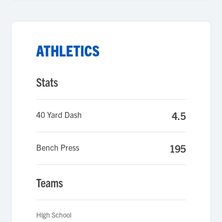
ATHLETICS
Stats
40 Yard Dash
4.5
Bench Press
195
Teams
High School