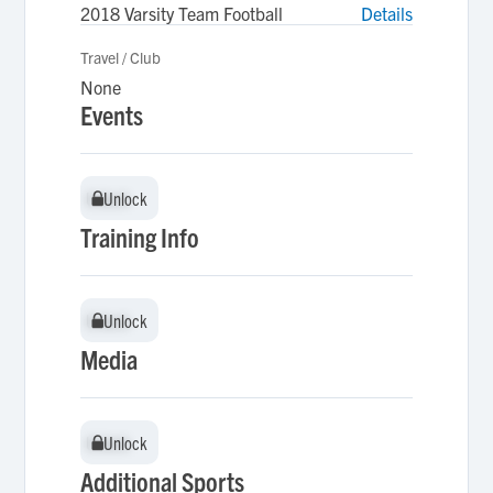
2018 Varsity Team Football
Details
Travel / Club
None
Events
Unlock
Unlock
Training Info
Unlock
Unlock
Media
Unlock
Unlock
Additional Sports