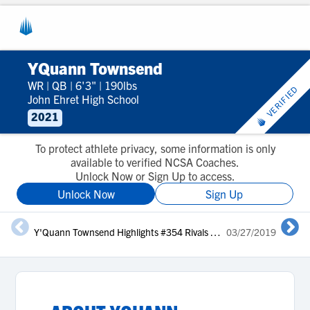
YQuann Townsend
WR
|
QB
|
6'3"
|
190lbs
VERIFIED
John Ehret High School
2021
To protect athlete privacy, some information is only
available to verified NCSA Coaches.
Unlock Now or Sign Up to access.
Unlock Now
Sign Up
Y'Quann Townsend Highlights #354 Rivals Camp Series New Orleans 2019
03/27/2019