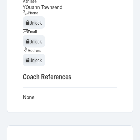
Athlete
YQuann Townsend
Phone
Unlock
Unlock
Email
Unlock
Unlock
Address
Unlock
Unlock
Coach References
None