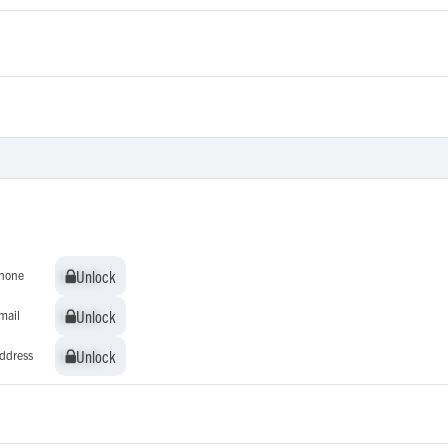
Unlock
Unlock
hone
Unlock
Unlock
mail
Unlock
Unlock
ddress