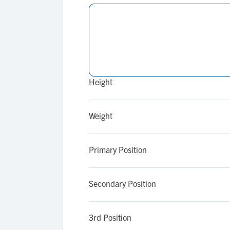
Height
Weight
Primary Position
Secondary Position
3rd Position