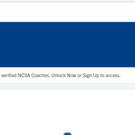
 to verified NCSA Coaches. Unlock Now or Sign Up to access.