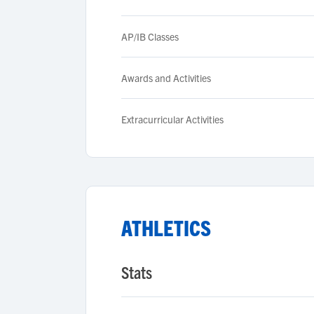
AP/IB Classes
Awards and Activities
Extracurricular Activities
ATHLETICS
Stats