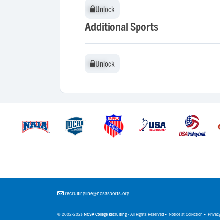
Unlock
Unlock
Additional Sports
Unlock
Unlock
recruitingline@ncsasports.org
© 2002-2026
NCSA College Recruiting
- All Rights Reserved •
Notice at Collection
•
Privacy