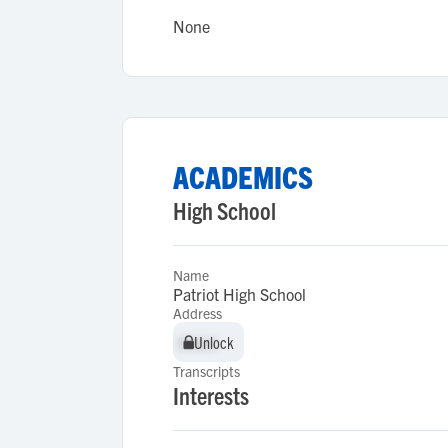
None
ACADEMICS
High School
Name
Patriot High School
Address
Unlock
Unlock
Transcripts
Interests