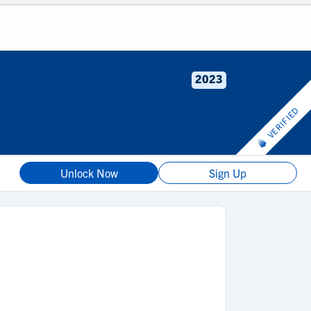
2023
VERIFIED
Unlock Now
Sign Up