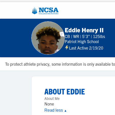
Eddie Henry II
CB
|
WR
|
5'3"
|
125lbs
Patriot High School
Last Active 2/19/20
To protect athlete privacy, some information is only available
ABOUT
EDDIE
About Me
None
Read less
▲