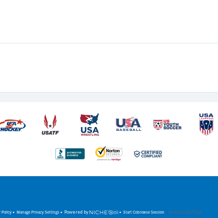
 Policy
•
Manage Privacy Settings
•
Powered by
•
Start Cobrowse Session
(v6.54.3.2216277912)