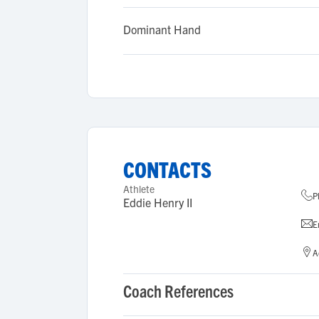
Dominant Hand
CONTACTS
Athlete
P
Eddie Henry II
E
A
Coach References