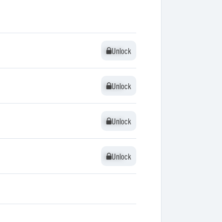
Unlock
Unlock
Unlock
Unlock
Unlock
Unlock
Unlock
Unlock