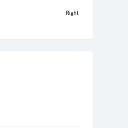
Right