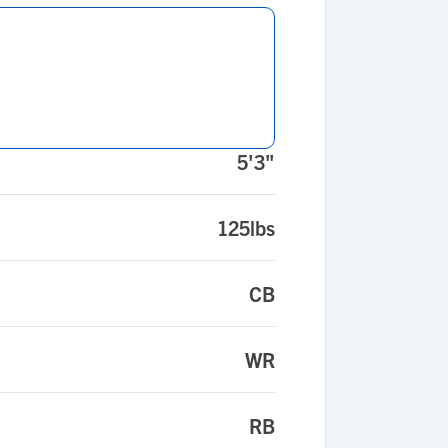
5'3"
125lbs
CB
WR
RB