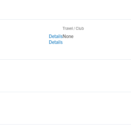
Travel / Club
Details
None
Details