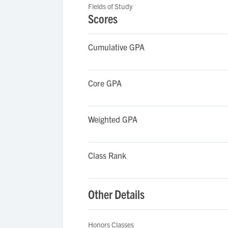
Fields of Study
Scores
Cumulative GPA
Core GPA
Weighted GPA
Class Rank
Other Details
Honors Classes