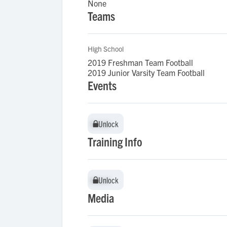
None
Teams
High School
2019 Freshman Team Football
2019 Junior Varsity Team Football
Events
Unlock
Unlock
Training Info
Unlock
Unlock
Media