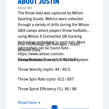
ABOUT
JUSTIN
About Me
The throw data was captured by Wilson
Sporting Goods. Metrics were collected
through a variety of drills during the Wilson
QBX camps where players threw footballs
using Wilson X Connected QB tracking
technology embedded in each ball. More
Elite HS/College QB Averages | Justin
information can be found here -
Wheeler Data
https://www.wilson.com/en-
us/explore/labs/connected-football-system
Throw Release Time (s): 0.45 | 0.41
Throw Velocity (mph): 44 | 40.5
Throw Spin Rate (rpm): 612 | 697
Throw Spiral Efficiency (%): 80 | 88
Read more
▼