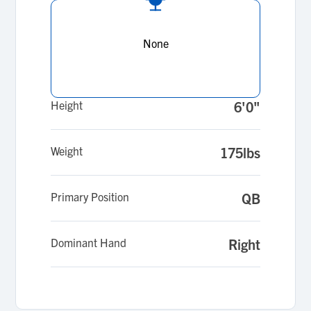
None
Height
6'0"
Weight
175lbs
Primary Position
QB
Dominant Hand
Right