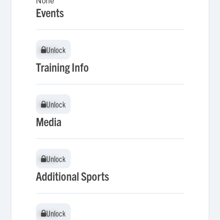
None
Events
Unlock
Unlock
Training Info
Unlock
Unlock
Media
Unlock
Unlock
Additional Sports
Unlock
Unlock