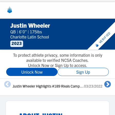
Justin Wheeler
QB
|
6'0"
|
175lbs
VERIFIED
Charlotte Latin School
2023
To protect athlete privacy, some information is only
available to verified NCSA Coaches.
Unlock Now or Sign Up to access.
Unlock Now
Sign Up
Justin Wheeler Highlights #189 Rivals Camp Series Charlotte 2022
03/23/2022