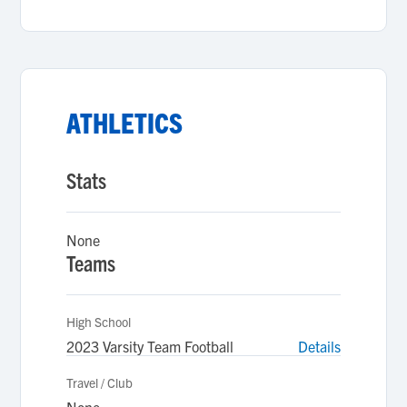
ATHLETICS
Stats
None
Teams
High School
2023 Varsity Team Football
Details
Travel / Club