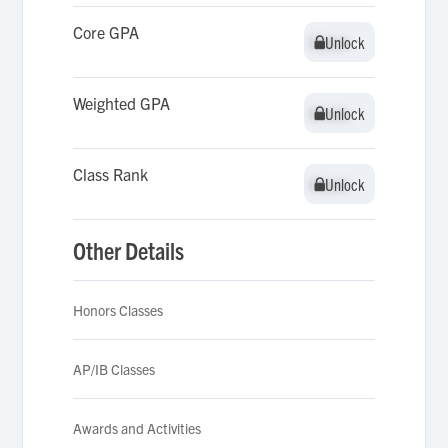
Core GPA
Unlock
Unlock
Weighted GPA
Unlock
Unlock
Class Rank
Unlock
Unlock
Other Details
Honors Classes
AP/IB Classes
Awards and Activities