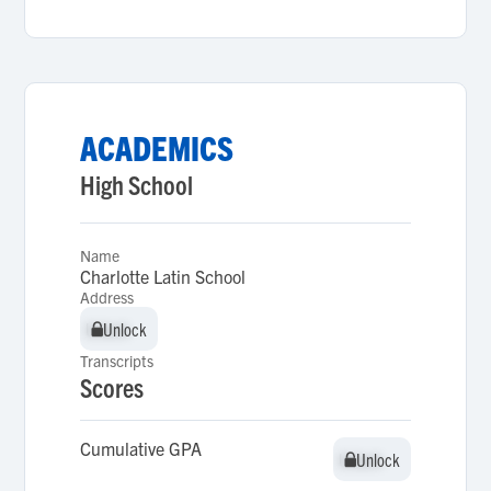
ACADEMICS
High School
Name
Charlotte Latin School
Address
Unlock
Unlock
Transcripts
Scores
Cumulative GPA
Unlock
Unlock