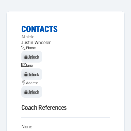
CONTACTS
Athlete
Justin Wheeler
Phone
Unlock
Unlock
Email
Unlock
Unlock
Address
Unlock
Unlock
Coach References
None