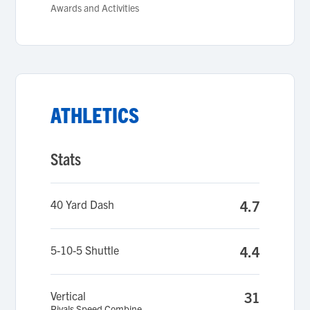
Awards and Activities
ATHLETICS
Stats
40 Yard Dash
4.7
5-10-5 Shuttle
4.4
Vertical
31
Rivals Speed Combine