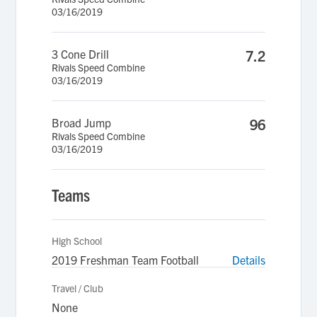
03/16/2019
3 Cone Drill
7.2
Rivals Speed Combine
03/16/2019
Broad Jump
96
Rivals Speed Combine
03/16/2019
Teams
High School
2019 Freshman Team Football
Details
Travel / Club
None