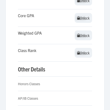
Unlock
Unlock
Core GPA
Unlock
Unlock
Weighted GPA
Unlock
Unlock
Class Rank
Unlock
Unlock
Other Details
Honors Classes
AP/IB Classes