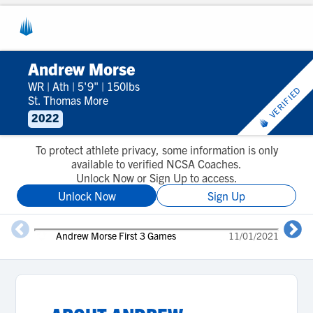
Andrew Morse
WR
|
Ath
|
5'9"
|
150lbs
VERIFIED
St. Thomas More
2022
To protect athlete privacy, some information is only
available to verified NCSA Coaches.
Unlock Now or Sign Up to access.
Unlock Now
Sign Up
Andrew Morse First 3 Games
11/01/2021