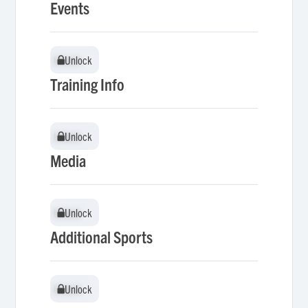
Events
Unlock
Unlock
Training Info
Unlock
Unlock
Media
Unlock
Unlock
Additional Sports
Unlock
Unlock