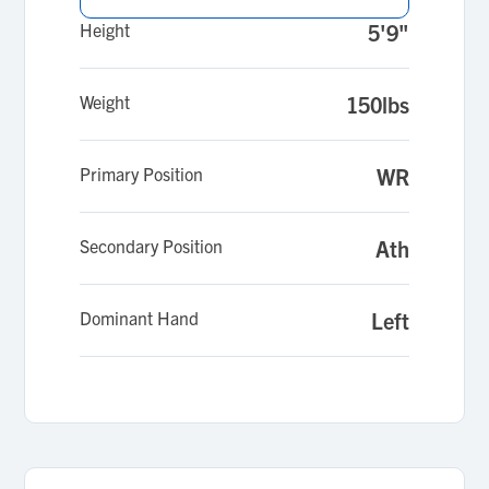
Height
5'9"
Weight
150lbs
Primary Position
WR
Secondary Position
Ath
Dominant Hand
Left