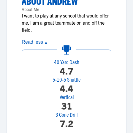
ABOUT
ANDREW
About Me
I want to play at any school that would offer
me. I am a great teammate on and off the
field.
Read less
▲
40 Yard Dash
4.7
5-10-5 Shuttle
4.4
Vertical
31
3 Cone Drill
7.2