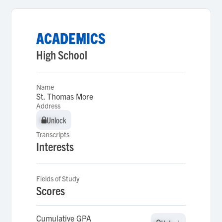
ACADEMICS
High School
Name
St. Thomas More
Address
Unlock
Unlock
Transcripts
Interests
Fields of Study
Scores
Cumulative GPA