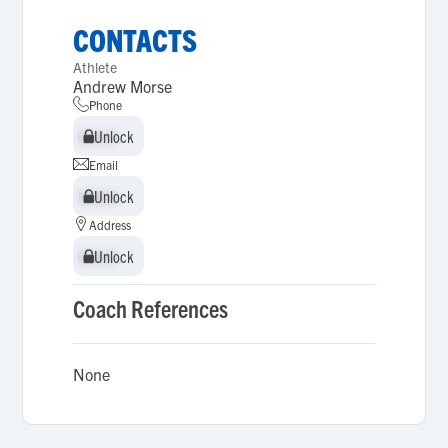
CONTACTS
Athlete
Andrew Morse
Phone
Unlock
Unlock
Email
Unlock
Unlock
Address
Unlock
Unlock
Coach References
None