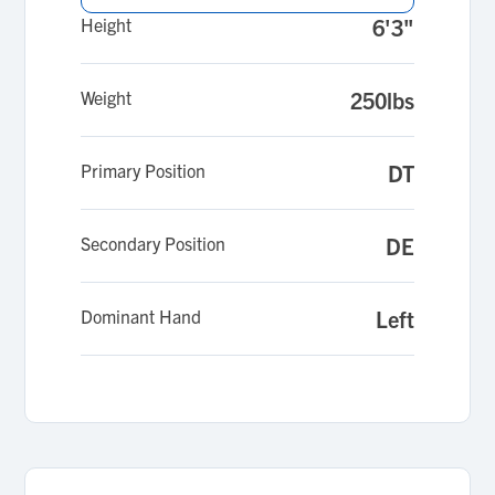
Height
6'3"
Weight
250lbs
Primary Position
DT
Secondary Position
DE
Dominant Hand
Left