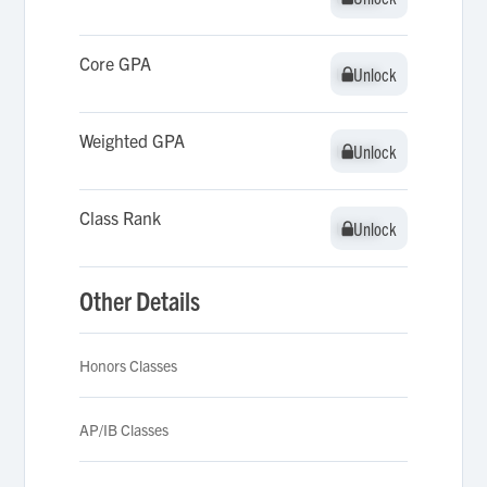
Core GPA
Unlock
Unlock
Weighted GPA
Unlock
Unlock
Class Rank
Unlock
Unlock
Other Details
Honors Classes
AP/IB Classes