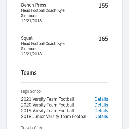
Bench Press
155
Head Football Coach Kyle
Simmons
12/21/2018
Squat
165
Head Football Coach Kyle
Simmons
12/21/2018
Teams
High School
2021 Varsity Team Football
Details
2020 Varsity Team Football
Details
2019 Varsity Team Football
Details
2018 Junior Varsity Team Football
Details
Travel / Club