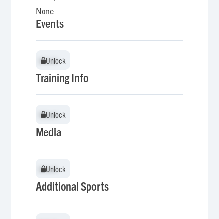
None
Events
Unlock
Unlock
Training Info
Unlock
Unlock
Media
Unlock
Unlock
Additional Sports