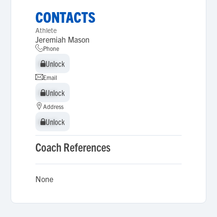
CONTACTS
Athlete
Jeremiah Mason
Phone
Unlock
Unlock
Email
Unlock
Unlock
Address
Unlock
Unlock
Coach References
None