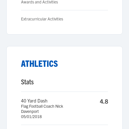
Awards and Activities
Extracurricular Activities
ATHLETICS
Stats
40 Yard Dash
4.8
Flag Football Coach Nick
Davenport
05/01/2018