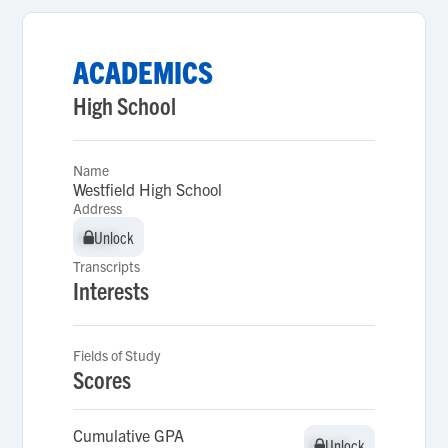
ACADEMICS
High School
Name
Westfield High School
Address
Unlock
Unlock
Transcripts
Interests
Fields of Study
Scores
Cumulative GPA
Unlock
Unlock