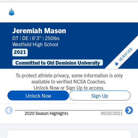
Jeremiah Mason
DT
|
DE
|
6'3"
|
250lbs
Westfield High School
VERIFIED
2021
Committed to Old Dominion University
To protect athlete privacy, some information is only
available to verified NCSA Coaches.
Unlock Now or Sign Up to access.
Unlock Now
Sign Up
2020 Season Highlights
05/02/2021