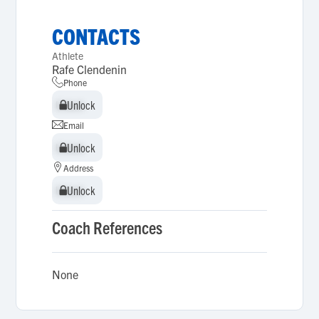
CONTACTS
Athlete
Rafe Clendenin
Phone
Unlock
Unlock
Email
Unlock
Unlock
Address
Unlock
Unlock
Coach References
None