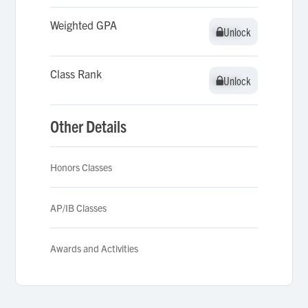
Weighted GPA
Unlock
Unlock
Class Rank
Unlock
Unlock
Other Details
Honors Classes
AP/IB Classes
Awards and Activities