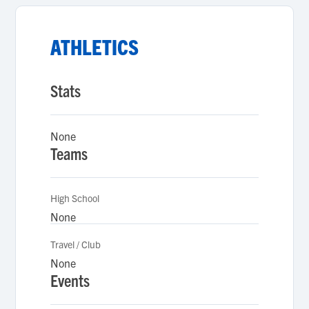
ATHLETICS
Stats
None
Teams
High School
None
Travel / Club
None
Events