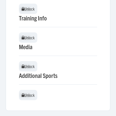
Unlock
Unlock
Training Info
Unlock
Unlock
Media
Unlock
Unlock
Additional Sports
Unlock
Unlock