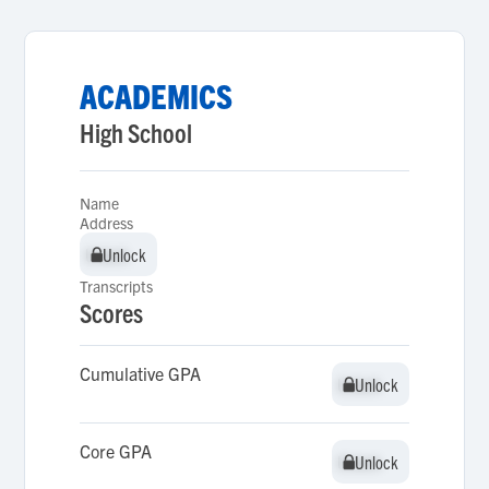
ACADEMICS
High School
Name
Address
Unlock
Unlock
Transcripts
Scores
Cumulative GPA
Unlock
Unlock
Core GPA
Unlock
Unlock