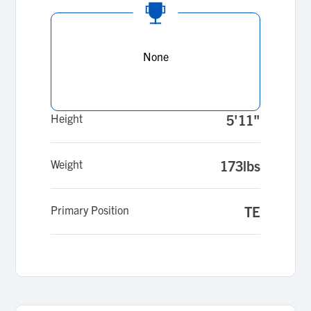
None
Height
5'11"
Weight
173lbs
Primary Position
TE