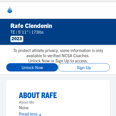
Rafe Clendenin
TE
|
5'11"
|
173lbs
2023
To protect athlete privacy, some information is only
available to verified NCSA Coaches.
Unlock Now or Sign Up to access.
Unlock Now
Sign Up
ABOUT
RAFE
About Me
None
Read less
▲