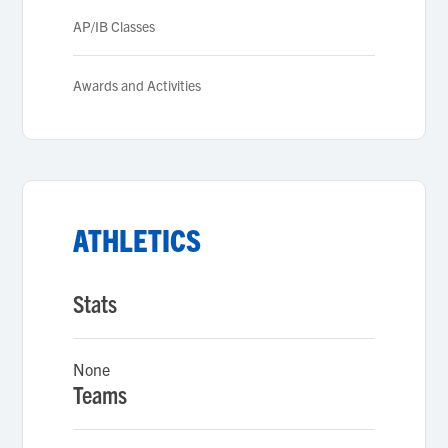
AP/IB Classes
Awards and Activities
ATHLETICS
Stats
None
Teams