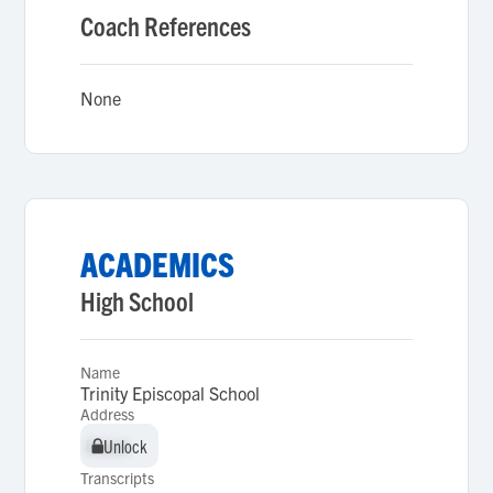
Coach References
None
ACADEMICS
High School
Name
Trinity Episcopal School
Address
Unlock
Unlock
Transcripts