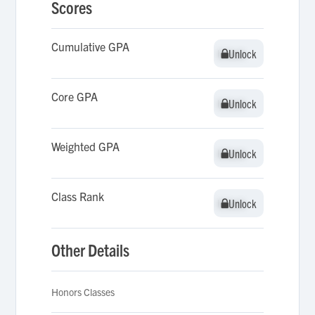
Scores
Cumulative GPA
Unlock
Unlock
Core GPA
Unlock
Unlock
Weighted GPA
Unlock
Unlock
Class Rank
Unlock
Unlock
Other Details
Honors Classes