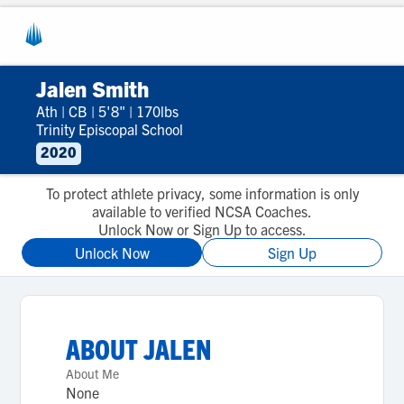
Jalen Smith
Ath
|
CB
|
5'8"
|
170lbs
Trinity Episcopal School
2020
To protect athlete privacy, some information is only
available to verified NCSA Coaches.
Unlock Now or Sign Up to access.
Unlock Now
Sign Up
ABOUT
JALEN
About Me
None