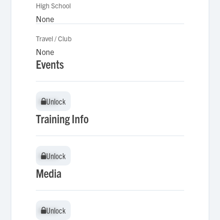
High School
None
Travel / Club
None
Events
Unlock
Unlock
Training Info
Unlock
Unlock
Media
Unlock
Unlock