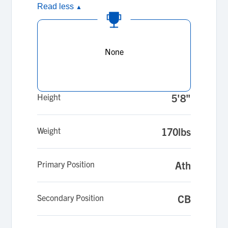
Read less
▲
None
Height
5'8"
Weight
170lbs
Primary Position
Ath
Secondary Position
CB