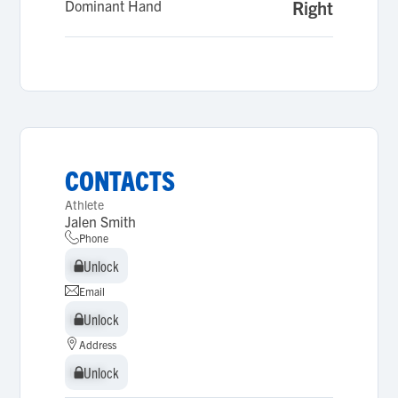
Dominant Hand
Right
CONTACTS
Athlete
Jalen Smith
Phone
Unlock
Unlock
Email
Unlock
Unlock
Address
Unlock
Unlock