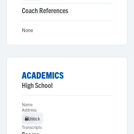
Coach References
None
ACADEMICS
High School
Name
Address
Unlock
Unlock
Transcripts