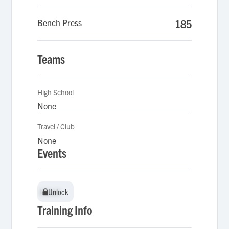
Bench Press
185
Teams
High School
None
Travel / Club
None
Events
Unlock
Unlock
Training Info