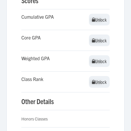
Scores
Cumulative GPA
Unlock
Unlock
Core GPA
Unlock
Unlock
Weighted GPA
Unlock
Unlock
Class Rank
Unlock
Unlock
Other Details
Honors Classes