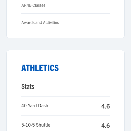
AP/IB Classes
Awards and Activities
ATHLETICS
Stats
40 Yard Dash
4.6
5-10-5 Shuttle
4.6