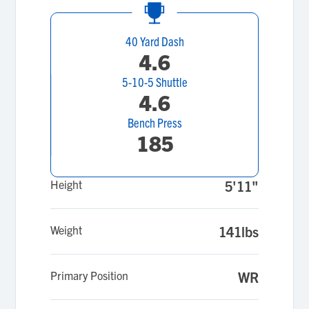
40 Yard Dash
4.6
5-10-5 Shuttle
4.6
Bench Press
185
Height
5'11"
Weight
141lbs
Primary Position
WR