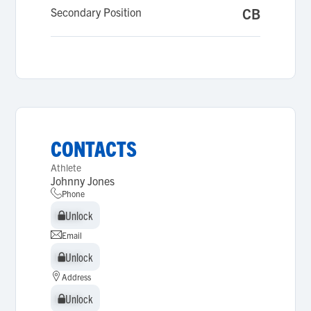
Secondary Position
CB
CONTACTS
Athlete
Johnny Jones
Phone
Unlock
Unlock
Email
Unlock
Unlock
Address
Unlock
Unlock