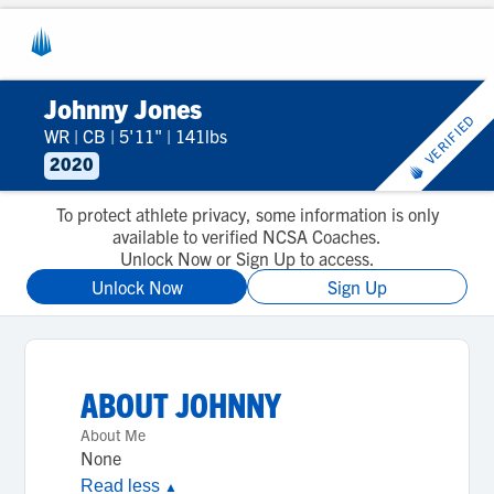
Johnny Jones
VERIFIED
WR
|
CB
|
5'11"
|
141lbs
2020
To protect athlete privacy, some information is only
available to verified NCSA Coaches.
Unlock Now or Sign Up to access.
Unlock Now
Sign Up
ABOUT
JOHNNY
About Me
None
Read less
▲