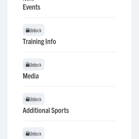
Events
Unlock
Unlock
Training Info
Unlock
Unlock
Media
Unlock
Unlock
Additional Sports
Unlock
Unlock