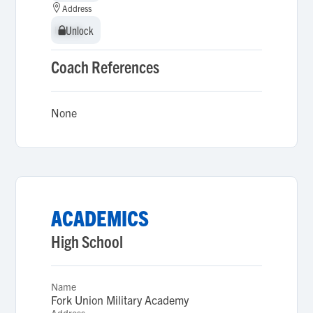
Address
Unlock
Unlock
Coach References
None
ACADEMICS
High School
Name
Fork Union Military Academy