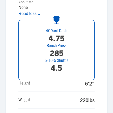
About Me
None
Read less
▲
40 Yard Dash
4.75
Bench Press
285
5-10-5 Shuttle
4.5
Height
6'2"
Weight
220lbs