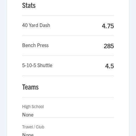
Stats
40 Yard Dash
4.75
Bench Press
285
5-10-5 Shuttle
4.5
Teams
High School
None
Travel / Club
None