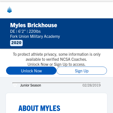
Myles Brickhouse
DE
|
6'2"
|
220lbs
Fork Union Military Academy
2020
To protect athlete privacy, some information is only
available to verified NCSA Coaches.
Unlock Now or Sign Up to access.
Unlock Now
Sign Up
Junior Season
02/28/2019
ABOUT
MYLES