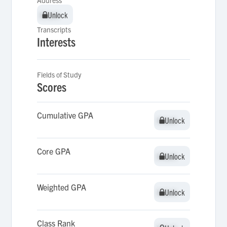
Address
Unlock
Unlock
Transcripts
Interests
Fields of Study
Scores
Cumulative GPA
Unlock
Unlock
Core GPA
Unlock
Unlock
Weighted GPA
Unlock
Unlock
Class Rank