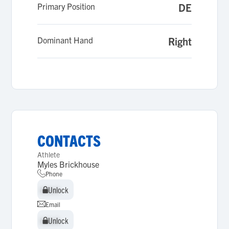
Primary Position
DE
Dominant Hand
Right
CONTACTS
Athlete
Myles Brickhouse
Phone
Unlock
Unlock
Email
Unlock
Unlock