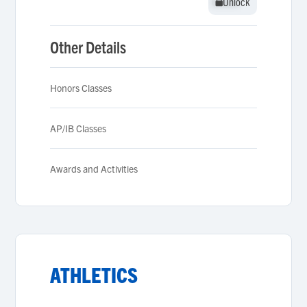
Unlock
Unlock
Other Details
Honors Classes
AP/IB Classes
Awards and Activities
ATHLETICS