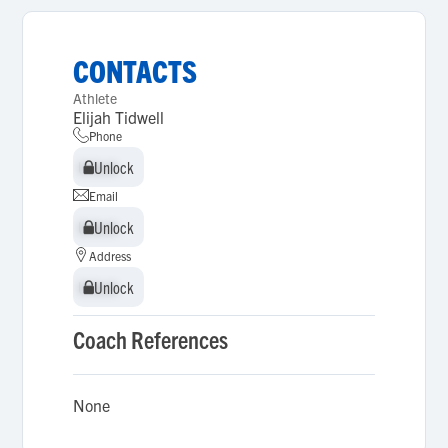
CONTACTS
Athlete
Elijah Tidwell
Phone
Unlock
Unlock
Email
Unlock
Unlock
Address
Unlock
Unlock
Coach References
None