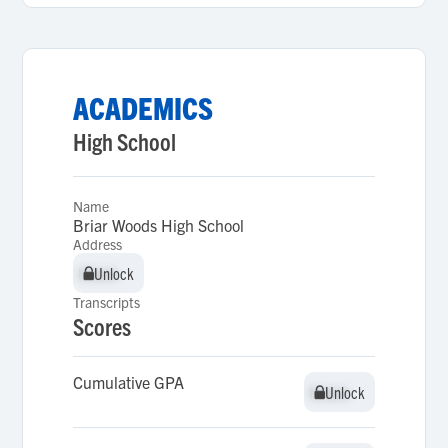
ACADEMICS
High School
Name
Briar Woods High School
Address
Unlock
Unlock
Transcripts
Scores
Cumulative GPA
Unlock
Unlock