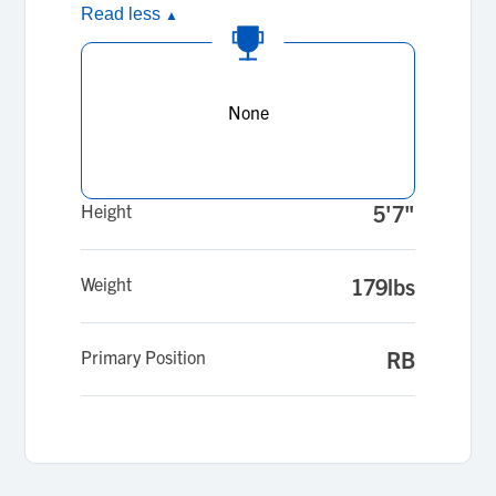
Read less
▲
None
Height
5'7"
Weight
179lbs
Primary Position
RB