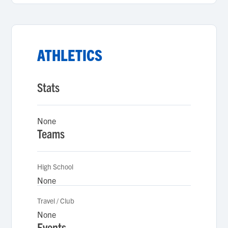
ATHLETICS
Stats
None
Teams
High School
None
Travel / Club
None
Events