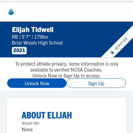
Elijah Tidwell
RB
|
5'7"
|
179lbs
VERIFIED
Briar Woods High School
2021
To protect athlete privacy, some information is only
available to verified NCSA Coaches.
Unlock Now or Sign Up to access.
Unlock Now
Sign Up
ABOUT
ELIJAH
About Me
None