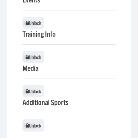
Unlock
Unlock
Training Info
Unlock
Unlock
Media
Unlock
Unlock
Additional Sports
Unlock
Unlock