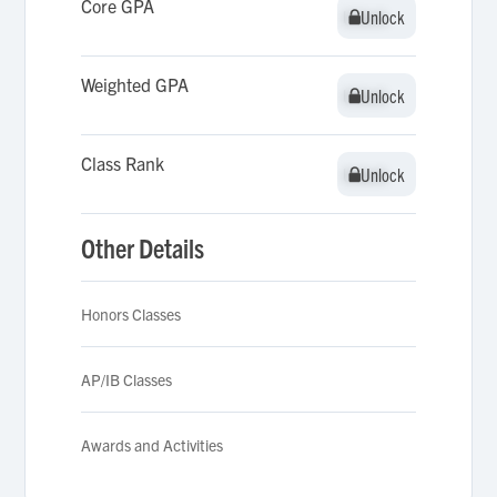
Core GPA
Unlock
Unlock
Weighted GPA
Unlock
Unlock
Class Rank
Unlock
Unlock
Other Details
Honors Classes
AP/IB Classes
Awards and Activities