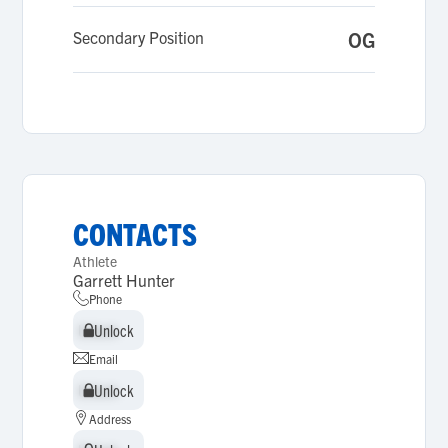
Secondary Position
OG
CONTACTS
Athlete
Garrett Hunter
Phone
Unlock
Unlock
Email
Unlock
Unlock
Address