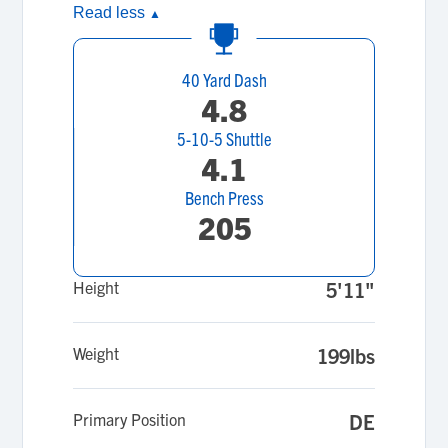
Read less
▲
40 Yard Dash
4.8
5-10-5 Shuttle
4.1
Bench Press
205
Height
5'11"
Weight
199lbs
Primary Position
DE