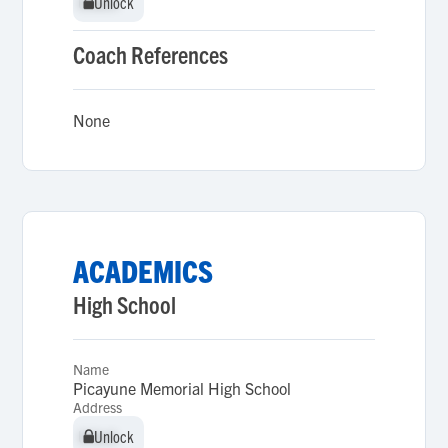
Unlock
Unlock
Coach References
None
ACADEMICS
High School
Name
Picayune Memorial High School
Address
Unlock
Unlock