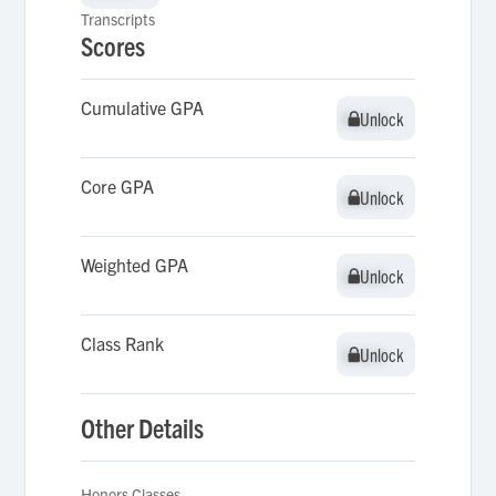
Transcripts
Scores
Cumulative GPA
Unlock
Unlock
Core GPA
Unlock
Unlock
Weighted GPA
Unlock
Unlock
Class Rank
Unlock
Unlock
Other Details
Honors Classes