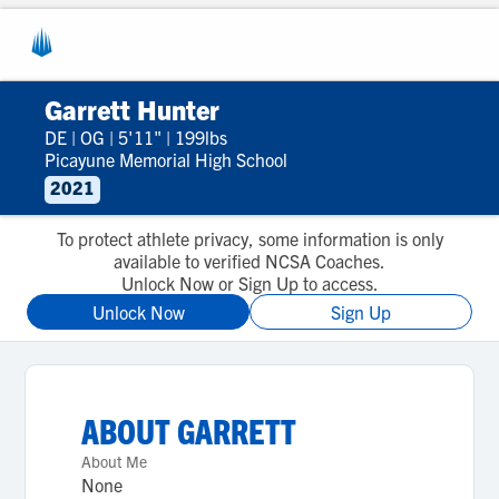
Garrett Hunter
DE
|
OG
|
5'11"
|
199lbs
Picayune Memorial High School
2021
To protect athlete privacy, some information is only
available to verified NCSA Coaches.
Unlock Now or Sign Up to access.
Unlock Now
Sign Up
ABOUT
GARRETT
About Me
None