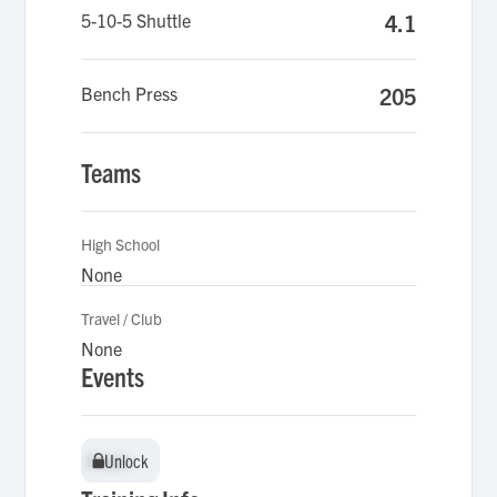
5-10-5 Shuttle
4.1
Bench Press
205
Teams
High School
None
Travel / Club
None
Events
Unlock
Unlock