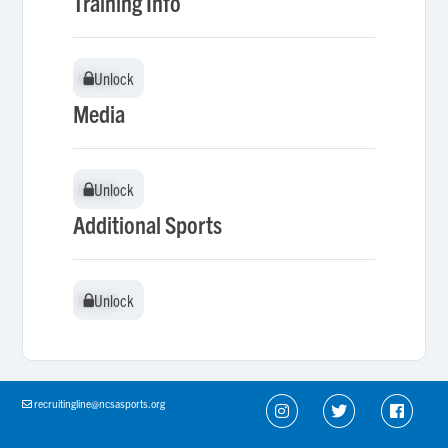
Training Info
Unlock
Unlock
Media
Unlock
Unlock
Additional Sports
Unlock
Unlock
recruitingline@ncsasports.org