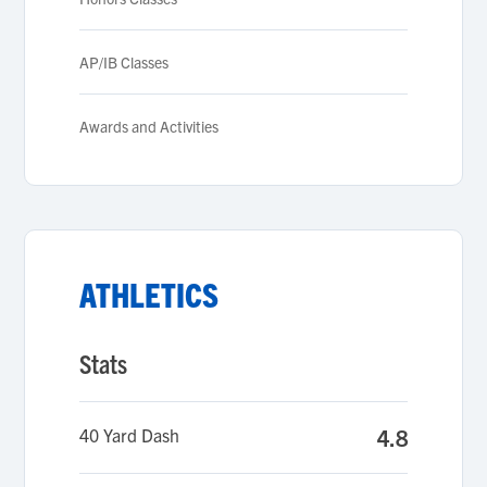
AP/IB Classes
Awards and Activities
ATHLETICS
Stats
40 Yard Dash
4.8