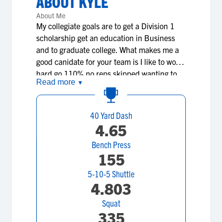
ABOUT
KYLE
About Me
My collegiate goals are to get a Division 1
scholarship get an education in Business
and to graduate college. What makes me a
good canidate for your team is I like to work
hard go 110% no reps skipped wanting to
Read more
▼
get better each and everyday and strive to
be a great athlete. What makes me different
from other recruits I that I am passionate
40 Yard Dash
about the game of football I have loved it
4.65
since I was a little kid and my dream has
Bench Press
always been to go to the NFL no matter
155
what the haters or doubters say I want to
prove them wrong and make myself a top
5-10-5 Shuttle
notch athlete.
4.803
Squat
335