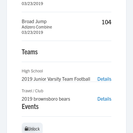
03/23/2019
Broad Jump
104
Adizero Combine
03/23/2019
Teams
High School
2019 Junior Varsity Team Football
Details
Travel / Club
2019 brownsboro bears
Details
Events
Unlock
Unlock