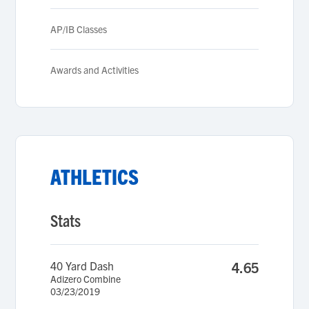
AP/IB Classes
Awards and Activities
ATHLETICS
Stats
40 Yard Dash
4.65
Adizero Combine
03/23/2019