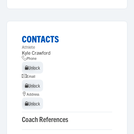
CONTACTS
Athlete
Kyle Crawford
Phone
Unlock
Unlock
Email
Unlock
Unlock
Address
Unlock
Unlock
Coach References