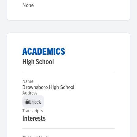
None
ACADEMICS
High School
Name
Brownsboro High School
Address
Unlock
Unlock
Transcripts
Interests