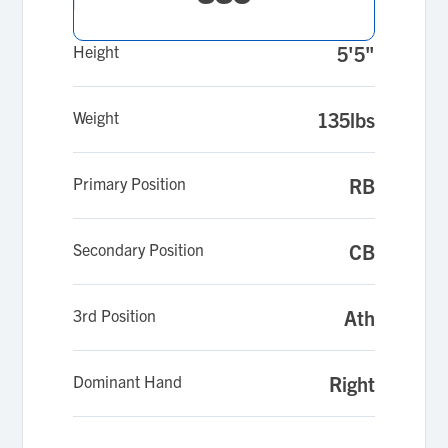
Height
5'5"
Weight
135lbs
Primary Position
RB
Secondary Position
CB
3rd Position
Ath
Dominant Hand
Right