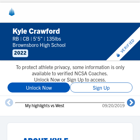
Kyle Crawford
RB
|
CB
|
5'5"
|
135lbs
VERIFIED
Brownsboro High School
2022
To protect athlete privacy, some information is only
available to verified NCSA Coaches.
Unlock Now or Sign Up to access.
Unlock Now
Sign Up
My highlights vs West
09/20/2019