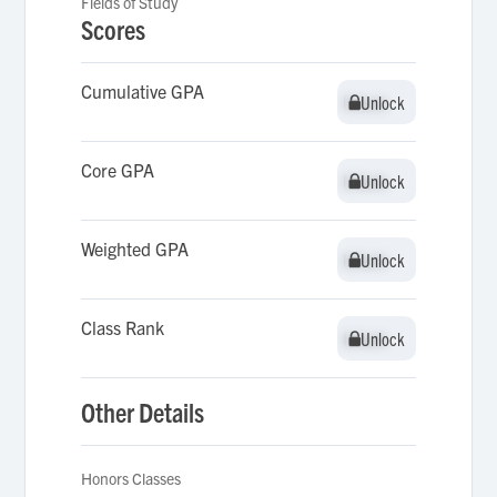
Fields of Study
Scores
Cumulative GPA
Unlock
Unlock
Core GPA
Unlock
Unlock
Weighted GPA
Unlock
Unlock
Class Rank
Unlock
Unlock
Other Details
Honors Classes