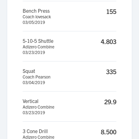
Bench Press
155
Coach lovesack
03/05/2019
5-10-5 Shuttle
4.803
Adizero Combine
03/23/2019
Squat
335
Coach Pearson
03/04/2019
Vertical
29.9
Adizero Combine
03/23/2019
3 Cone Drill
8.500
Adizero Combine