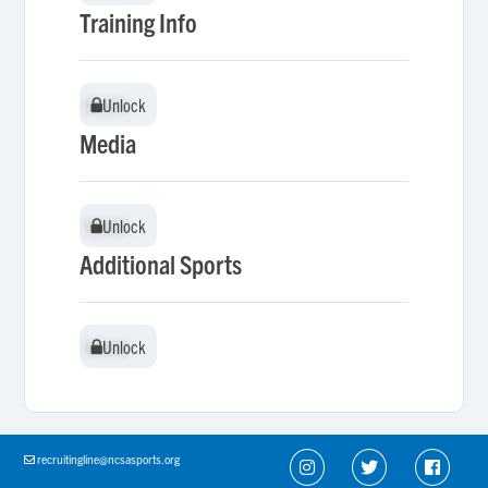
Training Info
Unlock
Unlock
Media
Unlock
Unlock
Additional Sports
Unlock
Unlock
recruitingline@ncsasports.org