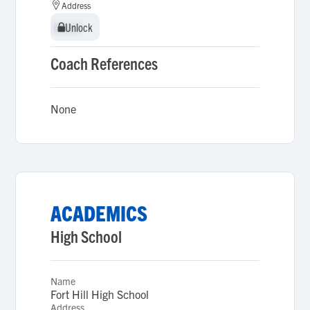
Address
Unlock
Unlock
Coach References
None
ACADEMICS
High School
Name
Fort Hill High School
Address