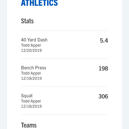
ATHLETICS
Stats
40 Yard Dash
5.4
Todd Appel
12/20/2019
Bench Press
198
Todd Appel
12/18/2019
Squat
306
Todd Appel
12/18/2019
Teams