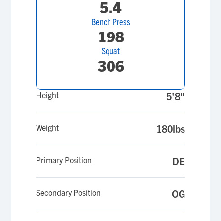
5.4
Bench Press
198
Squat
306
Height
5'8"
Weight
180lbs
Primary Position
DE
Secondary Position
OG