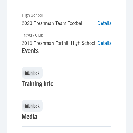
High School
2023 Freshman Team Football
Details
Travel / Club
2019 Freshman Forthill High School
Details
Events
Unlock
Unlock
Training Info
Unlock
Unlock
Media