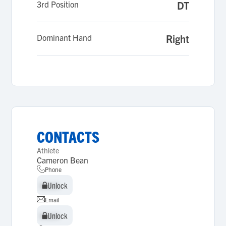
3rd Position
DT
Dominant Hand
Right
CONTACTS
Athlete
Cameron Bean
Phone
Unlock
Unlock
Email
Unlock
Unlock