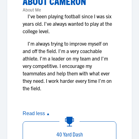
ABOUT
CAMERON
About Me
I've been playing football since I was six
years old. I've always wanted to play at the
college level.
I'm always trying to improve myself on
and off the field. I'm a very coachable
athlete. I'm a leader on my team and I'm
very competitive. I encourage my
teammates and help them with what ever
they need. I work harder every time I'm on
the field.
Read less
▲
40 Yard Dash