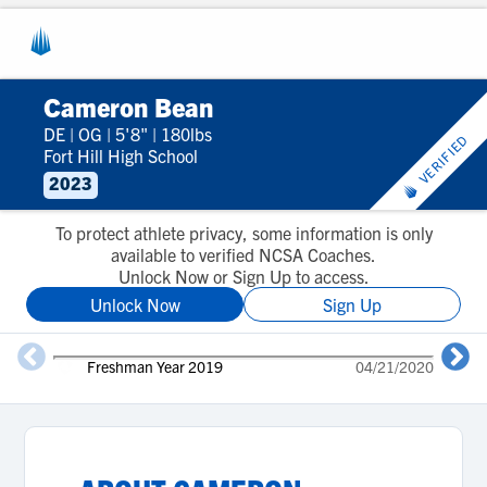
Cameron Bean
DE
|
OG
|
5'8"
|
180lbs
VERIFIED
Fort Hill High School
2023
To protect athlete privacy, some information is only
available to verified NCSA Coaches.
Unlock Now or Sign Up to access.
Unlock Now
Sign Up
Freshman Year 2019
04/21/2020