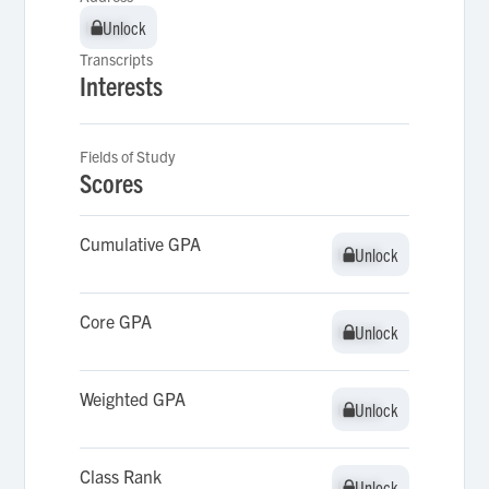
Unlock
Unlock
Transcripts
Interests
Fields of Study
Scores
Cumulative GPA
Unlock
Unlock
Core GPA
Unlock
Unlock
Weighted GPA
Unlock
Unlock
Class Rank
Unlock
Unlock