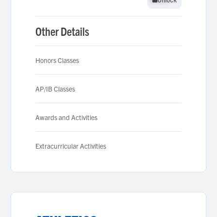
Other Details
Honors Classes
AP/IB Classes
Awards and Activities
Extracurricular Activities