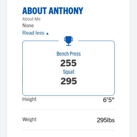
ABOUT
ANTHONY
About Me
None
Read less
▲
Bench Press
255
Squat
295
Height
6'5"
Weight
295lbs