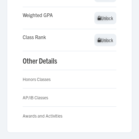
Weighted GPA
Unlock
Unlock
Class Rank
Unlock
Unlock
Other Details
Honors Classes
AP/IB Classes
Awards and Activities