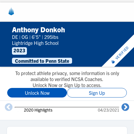
Anthony Donkoh
DE
|
OG
|
6'5"
|
295lbs
Lightridge High School
VERIFIED
2023
Committed to Penn State
To protect athlete privacy, some information is only
available to verified NCSA Coaches.
Unlock Now or Sign Up to access.
Unlock Now
Sign Up
2020 Highlights
04/23/2021