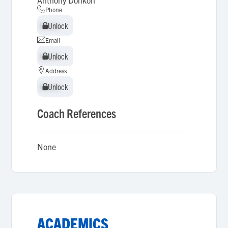
Anthony Donkoh
Phone
Unlock
Unlock
Email
Unlock
Unlock
Address
Unlock
Unlock
Coach References
None
ACADEMICS