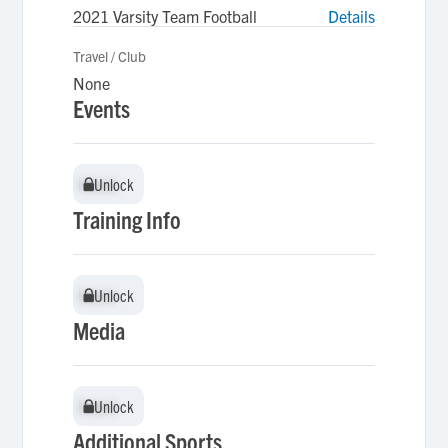
2021 Varsity Team Football
Details
Travel / Club
None
Events
Unlock
Unlock
Training Info
Unlock
Unlock
Media
Unlock
Unlock
Additional Sports