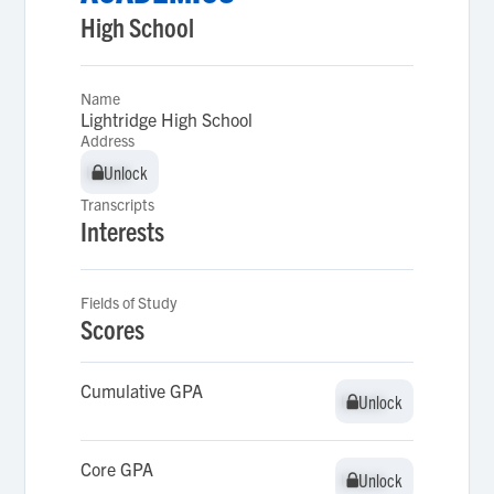
High School
Name
Lightridge High School
Address
Unlock
Unlock
Transcripts
Interests
Fields of Study
Scores
Cumulative GPA
Unlock
Unlock
Core GPA
Unlock
Unlock