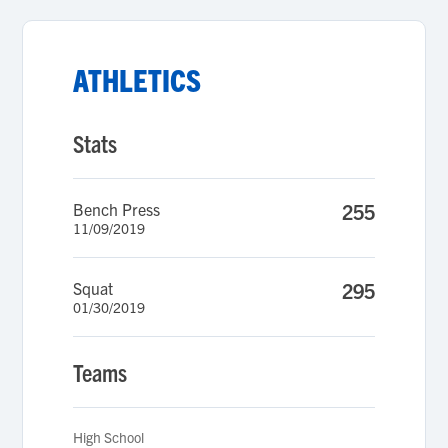
ATHLETICS
Stats
Bench Press
255
11/09/2019
Squat
295
01/30/2019
Teams
High School