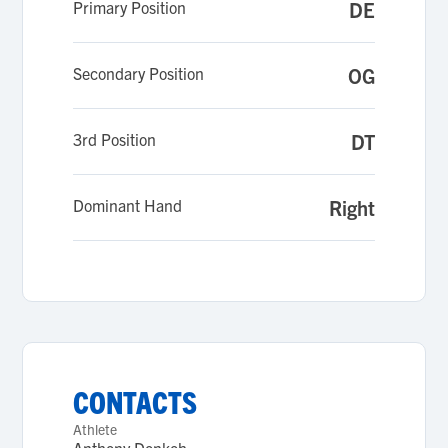
Primary Position
DE
Secondary Position
OG
3rd Position
DT
Dominant Hand
Right
CONTACTS
Athlete