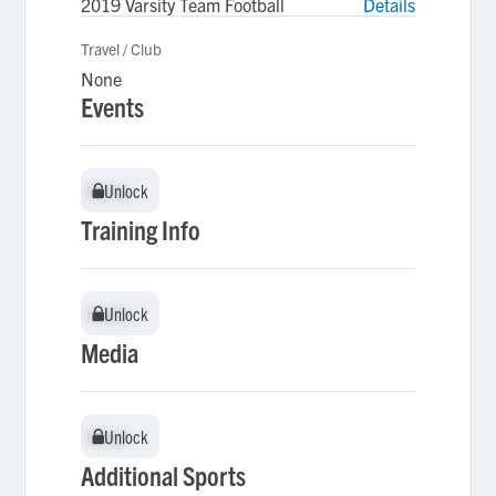
2019 Varsity Team Football
Details
Travel / Club
None
Events
Unlock
Unlock
Training Info
Unlock
Unlock
Media
Unlock
Unlock
Additional Sports