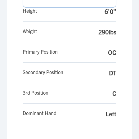
Height
6'0"
Weight
290lbs
Primary Position
OG
Secondary Position
DT
3rd Position
C
Dominant Hand
Left