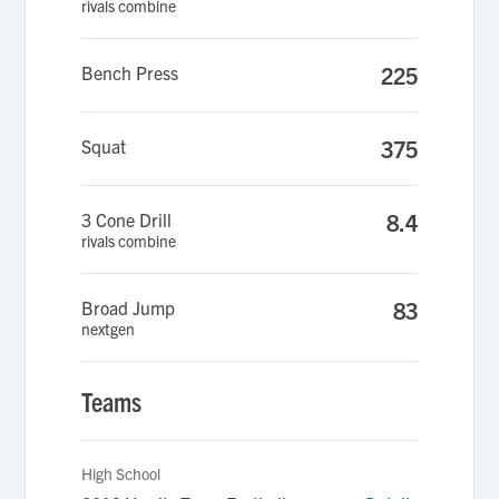
rivals combine
Bench Press
225
Squat
375
3 Cone Drill
8.4
rivals combine
Broad Jump
83
nextgen
Teams
High School