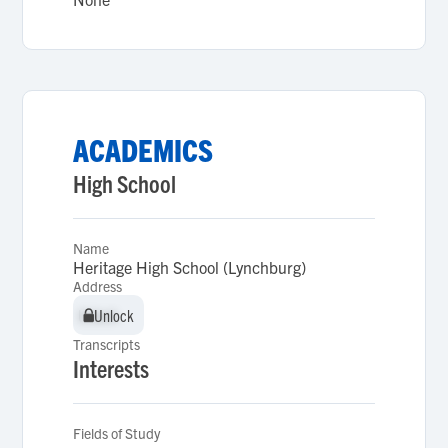
ACADEMICS
High School
Name
Heritage High School (Lynchburg)
Address
Unlock
Unlock
Transcripts
Interests
Fields of Study