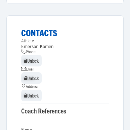
CONTACTS
Athlete
Emerson Komen
Phone
Unlock
Unlock
Email
Unlock
Unlock
Address
Unlock
Unlock
Coach References
None