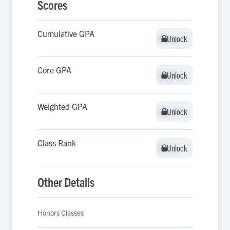
Scores
Cumulative GPA
Unlock
Unlock
Core GPA
Unlock
Unlock
Weighted GPA
Unlock
Unlock
Class Rank
Unlock
Unlock
Other Details
Honors Classes