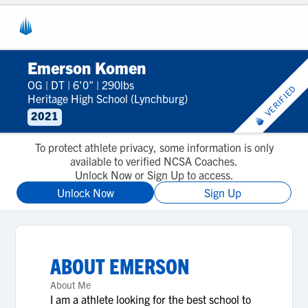
Emerson Komen
OG
|
DT
|
6'0"
|
290lbs
VERIFIED
Heritage High School (Lynchburg)
2021
To protect athlete privacy, some information is only
available to verified NCSA Coaches.
Unlock Now or Sign Up to access.
Unlock Now
Sign Up
ABOUT
EMERSON
About Me
I am a athlete looking for the best school to