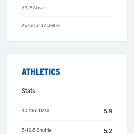
AP/IB Classes
Awards and Activities
ATHLETICS
Stats
40 Yard Dash
5.9
5-10-5 Shuttle
5.2