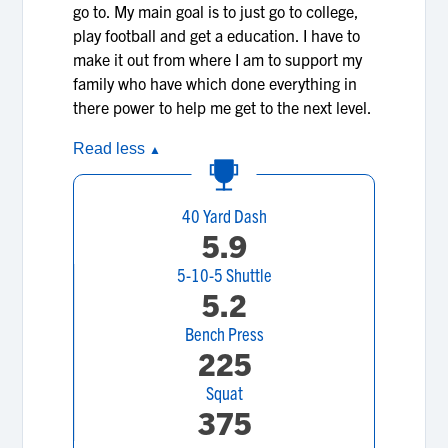
go to. My main goal is to just go to college,
play football and get a education. I have to
make it out from where I am to support my
family who have which done everything in
there power to help me get to the next level.
Read less
▲
40 Yard Dash
5.9
5-10-5 Shuttle
5.2
Bench Press
225
Squat
375