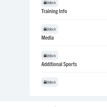
Unlock
Unlock
Training Info
Unlock
Unlock
Media
Unlock
Unlock
Additional Sports
Unlock
Unlock