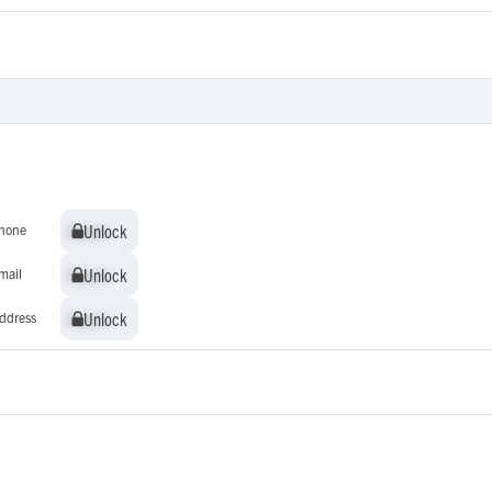
Unlock
Unlock
hone
Unlock
Unlock
mail
Unlock
Unlock
ddress