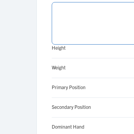
Height
Weight
Primary Position
Secondary Position
Dominant Hand