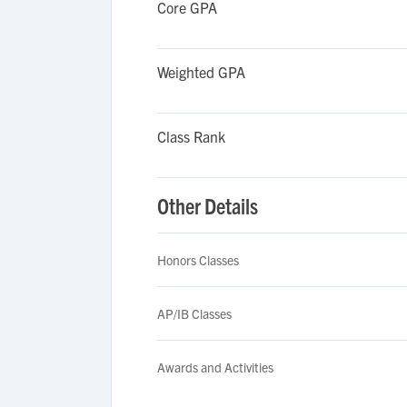
Core GPA
Weighted GPA
Class Rank
Other Details
Honors Classes
AP/IB Classes
Awards and Activities