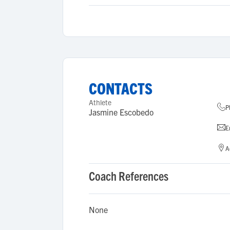
CONTACTS
Athlete
P
Jasmine Escobedo
E
A
Coach References
None