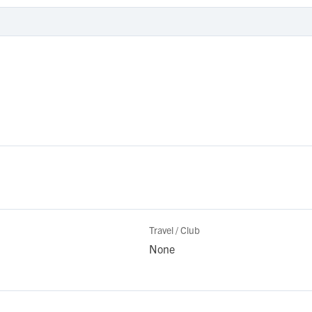
Travel / Club
None