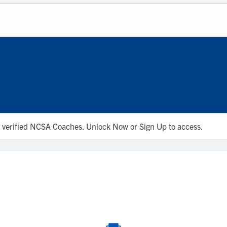
 to verified NCSA Coaches. Unlock Now or Sign Up to access.