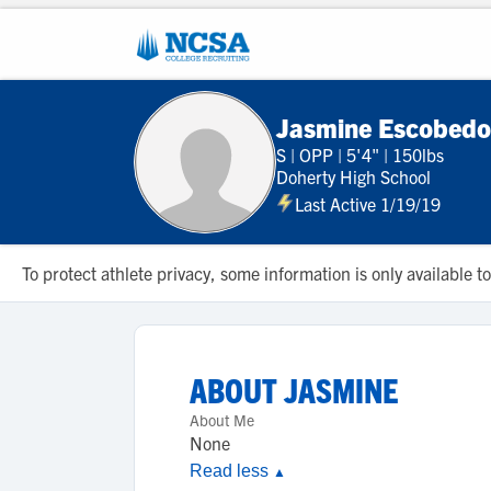
Jasmine Escobedo
S
|
OPP
|
5'4"
|
150lbs
Doherty High School
Last Active 1/19/19
To protect athlete privacy, some information is only available
ABOUT
JASMINE
About Me
None
Read less
▲