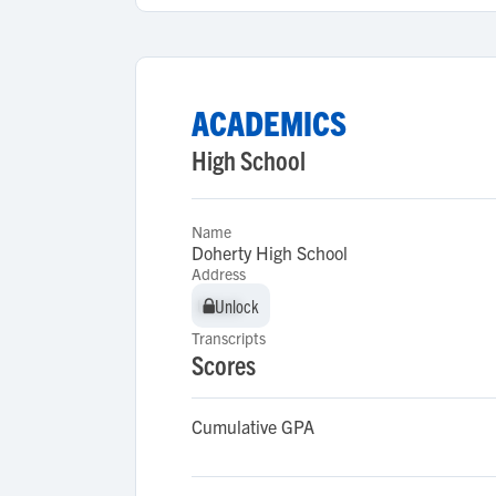
ACADEMICS
High School
Name
Doherty High School
Address
Unlock
Unlock
Transcripts
Scores
Cumulative GPA