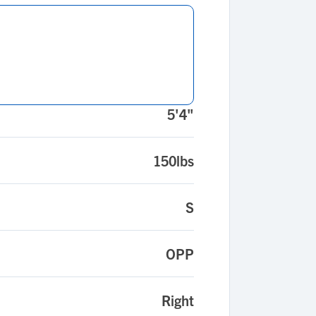
5'4"
150lbs
S
OPP
Right