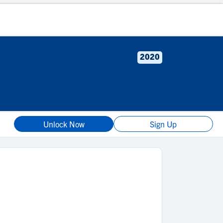
2020
Unlock Now
Sign Up