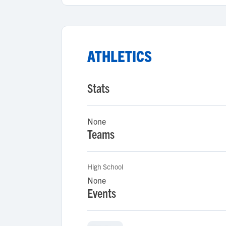
ATHLETICS
Stats
None
Teams
High School
None
Events