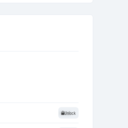
Unlock
Unlock