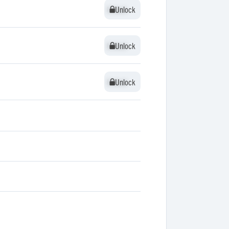
Unlock
Unlock
Unlock
Unlock
Unlock
Unlock