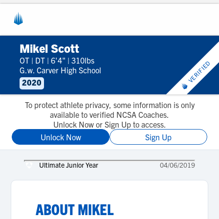
Mikel Scott
OT
|
DT
|
6'4"
|
310lbs
VERIFIED
G.w. Carver High School
2020
To protect athlete privacy, some information is only
available to verified NCSA Coaches.
Unlock Now or Sign Up to access.
Unlock Now
Sign Up
Ultimate Junior Year
04/06/2019
ABOUT
MIKEL