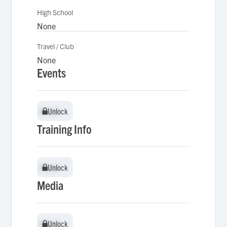
High School
None
Travel / Club
None
Events
Unlock
Unlock
Training Info
Unlock
Unlock
Media
Unlock
Unlock