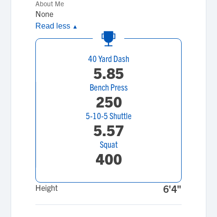
About Me
None
Read less
▲
40 Yard Dash
5.85
Bench Press
250
5-10-5 Shuttle
5.57
Squat
400
Height
6'4"