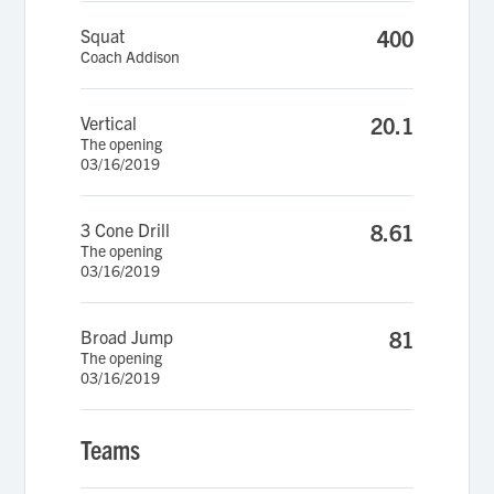
Squat
400
Coach Addison
Vertical
20.1
The opening
03/16/2019
3 Cone Drill
8.61
The opening
03/16/2019
Broad Jump
81
The opening
03/16/2019
Teams