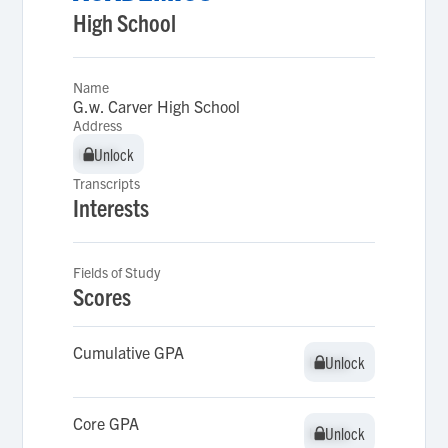
High School
Name
G.w. Carver High School
Address
Unlock
Unlock
Transcripts
Interests
Fields of Study
Scores
Cumulative GPA
Unlock
Unlock
Core GPA
Unlock
Unlock