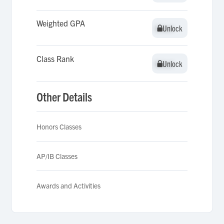
Weighted GPA
Unlock
Unlock
Class Rank
Unlock
Unlock
Other Details
Honors Classes
AP/IB Classes
Awards and Activities