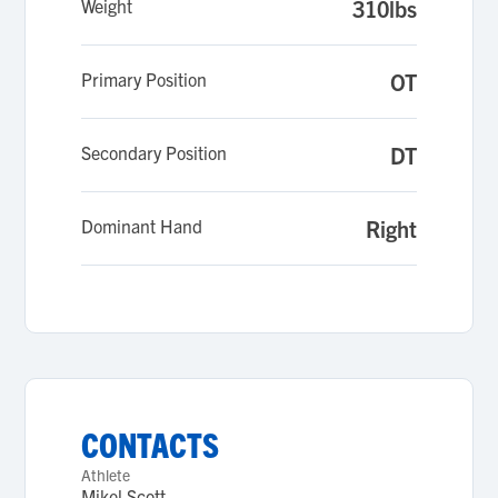
Weight
310lbs
Primary Position
OT
Secondary Position
DT
Dominant Hand
Right
CONTACTS
Athlete
Mikel Scott