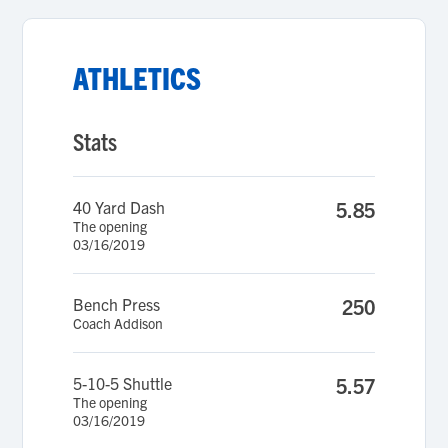
ATHLETICS
Stats
40 Yard Dash
5.85
The opening
03/16/2019
Bench Press
250
Coach Addison
5-10-5 Shuttle
5.57
The opening
03/16/2019