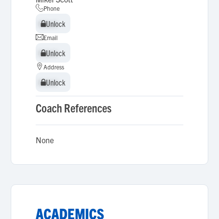
Phone
Unlock
Unlock
Email
Unlock
Unlock
Address
Unlock
Unlock
Coach References
None
ACADEMICS