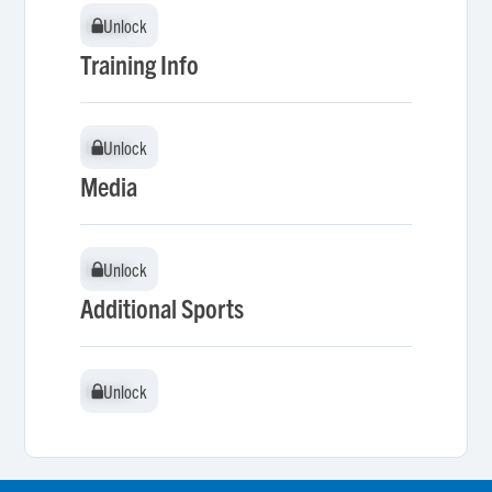
Unlock
Unlock
Training Info
Unlock
Unlock
Media
Unlock
Unlock
Additional Sports
Unlock
Unlock