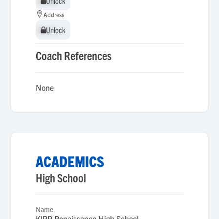
Unlock
Unlock
Address
Unlock
Unlock
Coach References
None
ACADEMICS
High School
Name
KIPP Renaissance High School