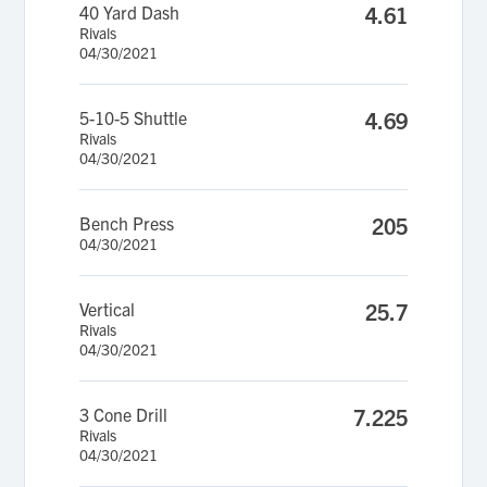
40 Yard Dash
4.61
Rivals
04/30/2021
5-10-5 Shuttle
4.69
Rivals
04/30/2021
Bench Press
205
04/30/2021
Vertical
25.7
Rivals
04/30/2021
3 Cone Drill
7.225
Rivals
04/30/2021