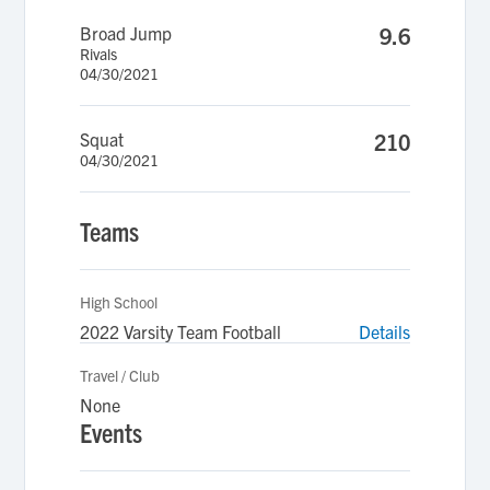
Broad Jump
9.6
Rivals
04/30/2021
Squat
210
04/30/2021
Teams
High School
2022 Varsity Team Football
Details
Travel / Club
None
Events