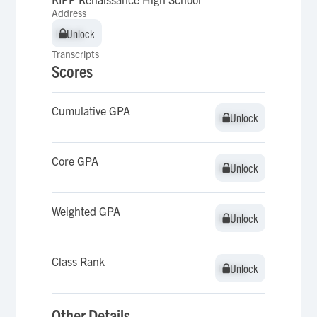
Address
Unlock
Unlock
Transcripts
Scores
Cumulative GPA
Unlock
Unlock
Core GPA
Unlock
Unlock
Weighted GPA
Unlock
Unlock
Class Rank
Unlock
Unlock
Other Details