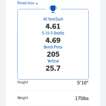
Read less
▲
40 Yard Dash
4.61
5-10-5 Shuttle
4.69
Bench Press
205
Vertical
25.7
Height
5'10"
Weight
175lbs