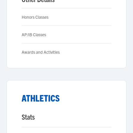
Honors Classes
AP/IB Classes
Awards and Activities
ATHLETICS
Stats