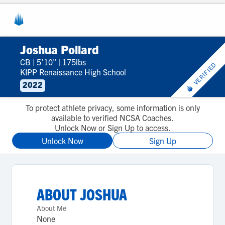
Joshua Pollard
CB
|
5'10"
|
175lbs
VERIFIED
KIPP Renaissance High School
2022
To protect athlete privacy, some information is only
available to verified NCSA Coaches.
Unlock Now or Sign Up to access.
Unlock Now
Sign Up
ABOUT
JOSHUA
About Me
None