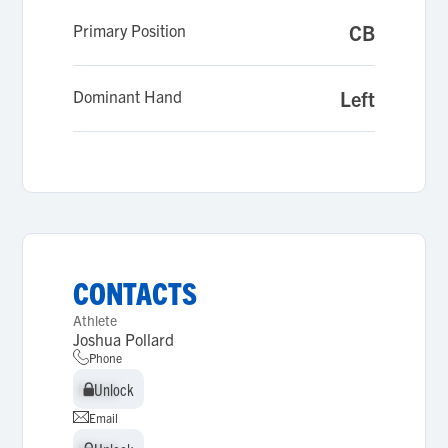
Primary Position
CB
Dominant Hand
Left
CONTACTS
Athlete
Joshua Pollard
Phone
Unlock
Unlock
Email