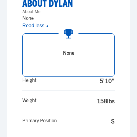
ABOUT
DYLAN
About Me
None
Read less
▲
None
Height
5'10"
Weight
158lbs
Primary Position
S