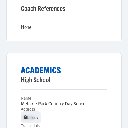
Coach References
None
ACADEMICS
High School
Name
Metairie Park Country Day School
Address
Unlock
Unlock
Transcripts