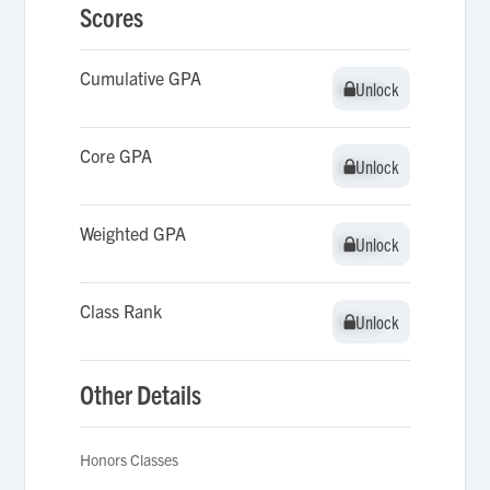
Scores
Cumulative GPA
Unlock
Unlock
Core GPA
Unlock
Unlock
Weighted GPA
Unlock
Unlock
Class Rank
Unlock
Unlock
Other Details
Honors Classes