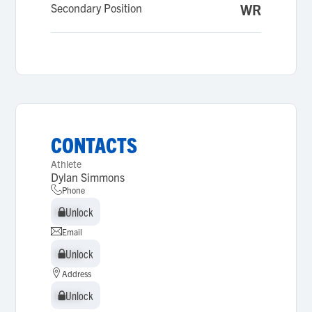
Secondary Position
WR
CONTACTS
Athlete
Dylan Simmons
Phone
Unlock
Unlock
Email
Unlock
Unlock
Address
Unlock
Unlock