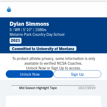
Dylan Simmons
S
|
WR
|
5'10"
|
158lbs
Metairie Park Country Day School
2021
Committed to University of Montana
To protect athlete privacy, some information is only
available to verified NCSA Coaches.
Unlock Now or Sign Up to access.
Unlock Now
Sign Up
Mid Season Highlight Tape
10/17/2019