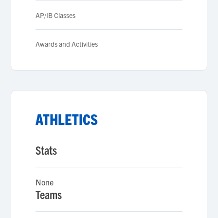
AP/IB Classes
Awards and Activities
ATHLETICS
Stats
None
Teams