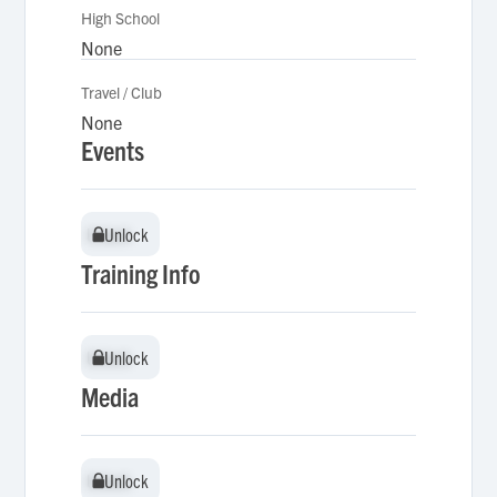
High School
None
Travel / Club
None
Events
Unlock
Unlock
Training Info
Unlock
Unlock
Media
Unlock
Unlock