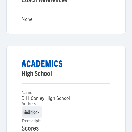
None
ACADEMICS
High School
Name
D H Conley High School
Address
Unlock
Unlock
Transcripts
Scores