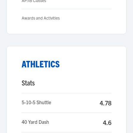
AP/IB Classes
Awards and Activities
ATHLETICS
Stats
5-10-5 Shuttle
4.78
40 Yard Dash
4.6