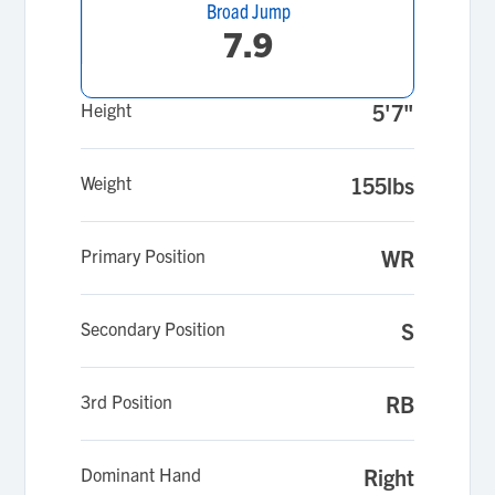
Broad Jump
7.9
Height
5'7"
Weight
155lbs
Primary Position
WR
Secondary Position
S
3rd Position
RB
Dominant Hand
Right