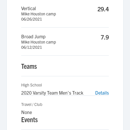
Vertical
29.4
Mike Houston camp
06/26/2021
Broad Jump
7.9
Mike Houston camp
06/12/2021
Teams
High School
2020 Varsity Team Men's Track
Details
Travel / Club
None
Events