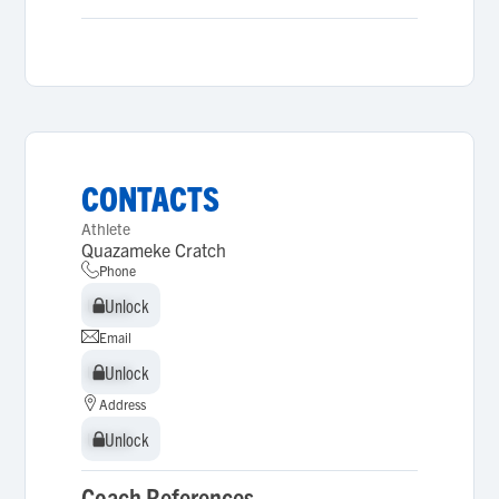
CONTACTS
Athlete
Quazameke Cratch
Phone
Unlock
Unlock
Email
Unlock
Unlock
Address
Unlock
Unlock
Coach References