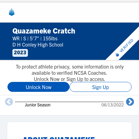
Quazameke Cratch
WR
|
S
|
5'7"
|
155lbs
VERIFIED
D H Conley High School
2023
To protect athlete privacy, some information is only
available to verified NCSA Coaches.
Unlock Now or Sign Up to access.
Unlock Now
Sign Up
Junior Season
06/13/2022