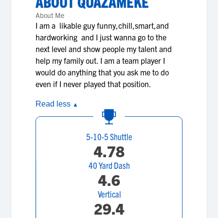
ABOUT
QUAZAMEKE
About Me
I am a likable guy funny,chill,smart,and
hardworking and I just wanna go to the
next level and show people my talent and
help my family out. I am a team player I
would do anything that you ask me to do
even if I never played that position.
Read less
▲
5-10-5 Shuttle
4.78
40 Yard Dash
4.6
Vertical
29.4