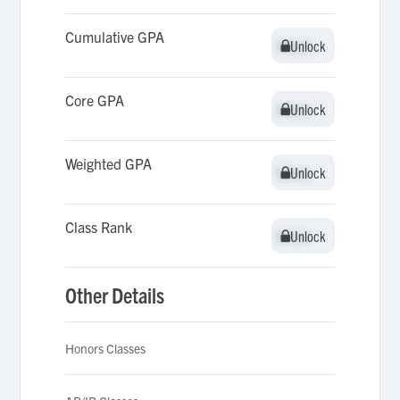
Cumulative GPA
Unlock
Unlock
Core GPA
Unlock
Unlock
Weighted GPA
Unlock
Unlock
Class Rank
Unlock
Unlock
Other Details
Honors Classes