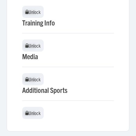
Unlock
Unlock
Training Info
Unlock
Unlock
Media
Unlock
Unlock
Additional Sports
Unlock
Unlock