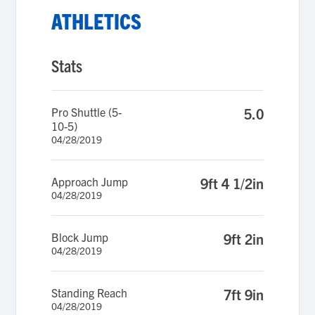
ATHLETICS
Stats
Pro Shuttle (5-
5.0
10-5)
04/28/2019
Approach Jump
9ft 4 1/2in
04/28/2019
Block Jump
9ft 2in
04/28/2019
Standing Reach
7ft 9in
04/28/2019