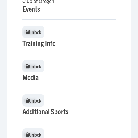
Club of Oregon
Events
Unlock
Unlock
Training Info
Unlock
Unlock
Media
Unlock
Unlock
Additional Sports
Unlock
Unlock