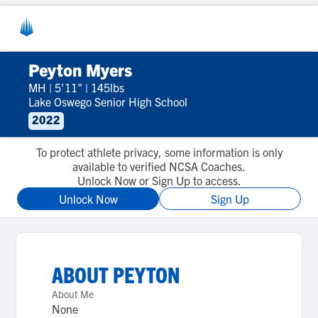
Peyton Myers
MH
|
5'11"
|
145lbs
Lake Oswego Senior High School
2022
To protect athlete privacy, some information is only
available to verified NCSA Coaches.
Unlock Now or Sign Up to access.
Unlock Now
Sign Up
ABOUT
PEYTON
About Me
None