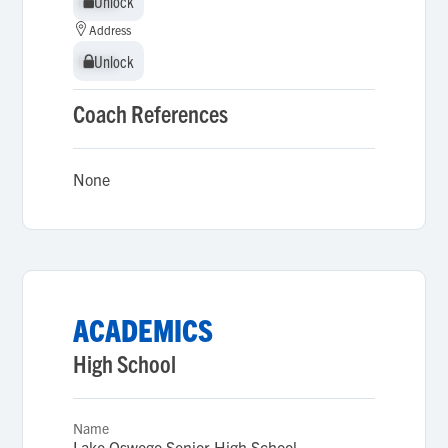
Unlock
Unlock
Address
Unlock
Unlock
Coach References
None
ACADEMICS
High School
Name
Lake Oswego Senior High School