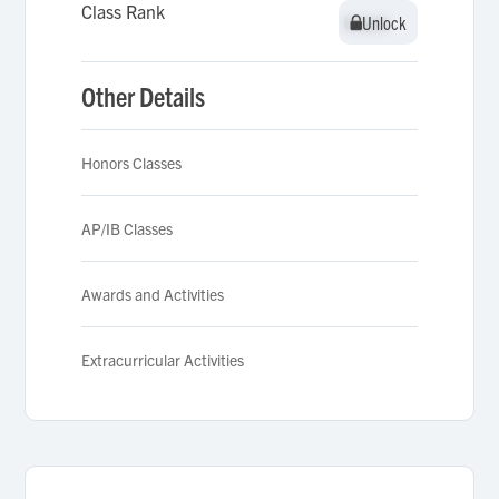
Class Rank
Unlock
Unlock
Other Details
Honors Classes
AP/IB Classes
Awards and Activities
Extracurricular Activities