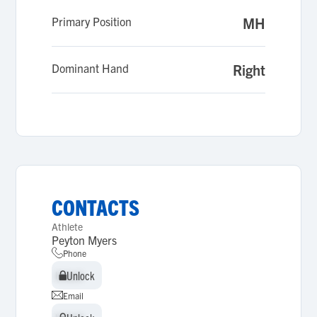
Primary Position
MH
Dominant Hand
Right
CONTACTS
Athlete
Peyton Myers
Phone
Unlock
Unlock
Email