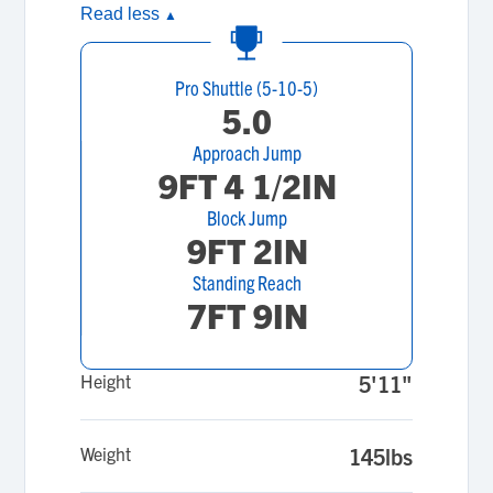
Read less
▲
Pro Shuttle (5-10-5)
5.0
Approach Jump
9FT 4 1/2IN
Block Jump
9FT 2IN
Standing Reach
7FT 9IN
Height
5'11"
Weight
145lbs