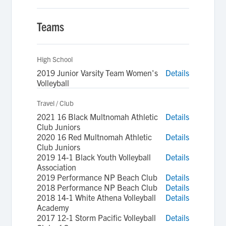
Teams
High School
2019 Junior Varsity Team Women's
Details
Volleyball
Travel / Club
2021 16 Black Multnomah Athletic
Details
Club Juniors
2020 16 Red Multnomah Athletic
Details
Club Juniors
2019 14-1 Black Youth Volleyball
Details
Association
2019 Performance NP Beach Club
Details
2018 Performance NP Beach Club
Details
2018 14-1 White Athena Volleyball
Details
Academy
2017 12-1 Storm Pacific Volleyball
Details