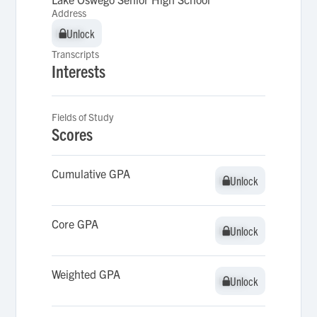
Address
Unlock
Unlock
Transcripts
Interests
Fields of Study
Scores
Cumulative GPA
Unlock
Unlock
Core GPA
Unlock
Unlock
Weighted GPA
Unlock
Unlock