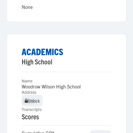
None
ACADEMICS
High School
Name
Woodrow Wilson High School
Address
Unlock
Unlock
Transcripts
Scores