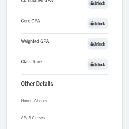
Cumulative GPA
Unlock
Unlock
Core GPA
Unlock
Unlock
Weighted GPA
Unlock
Unlock
Class Rank
Unlock
Unlock
Other Details
Honors Classes
AP/IB Classes