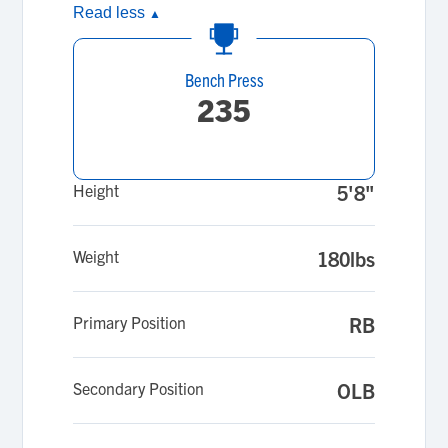
Read less
▲
Bench Press
235
Height
5'8"
Weight
180lbs
Primary Position
RB
Secondary Position
OLB