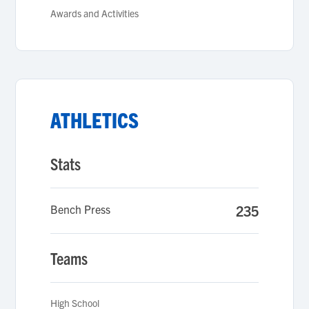
Awards and Activities
ATHLETICS
Stats
Bench Press
235
Teams
High School