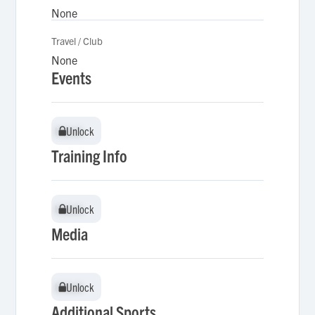
None
Travel / Club
None
Events
Unlock
Unlock
Training Info
Unlock
Unlock
Media
Unlock
Unlock
Additional Sports