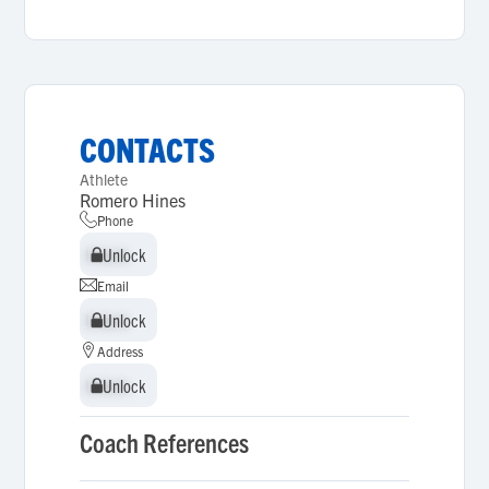
CONTACTS
Athlete
Romero Hines
Phone
Unlock
Unlock
Email
Unlock
Unlock
Address
Unlock
Unlock
Coach References