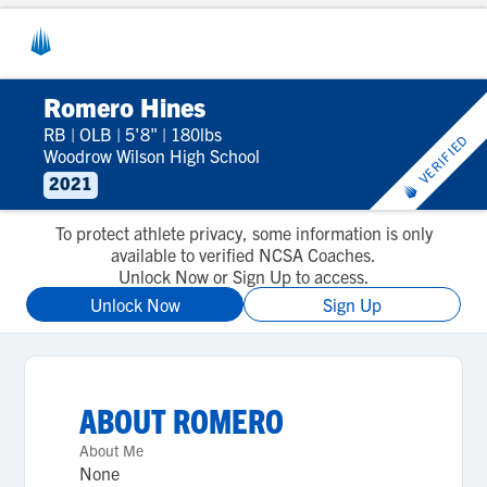
Romero Hines
RB
|
OLB
|
5'8"
|
180lbs
VERIFIED
Woodrow Wilson High School
2021
To protect athlete privacy, some information is only
available to verified NCSA Coaches.
Unlock Now or Sign Up to access.
Unlock Now
Sign Up
ABOUT
ROMERO
About Me
None