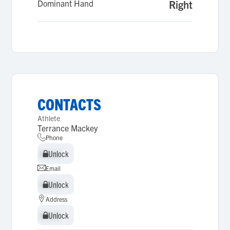
Dominant Hand
Right
CONTACTS
Athlete
Terrance Mackey
Phone
Unlock
Unlock
Email
Unlock
Unlock
Address
Unlock
Unlock