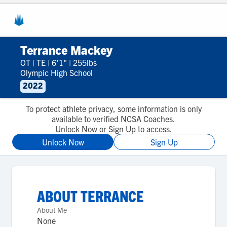
Terrance Mackey
OT
|
TE
|
6'1"
|
255lbs
Olympic High School
2022
To protect athlete privacy, some information is only
available to verified NCSA Coaches.
Unlock Now or Sign Up to access.
Unlock Now
Sign Up
ABOUT
TERRANCE
About Me
None