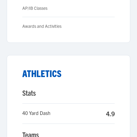
AP/IB Classes
Awards and Activities
ATHLETICS
Stats
40 Yard Dash
4.9
Teams