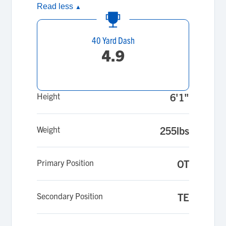
Read less
▲
40 Yard Dash
4.9
Height
6'1"
Weight
255lbs
Primary Position
OT
Secondary Position
TE