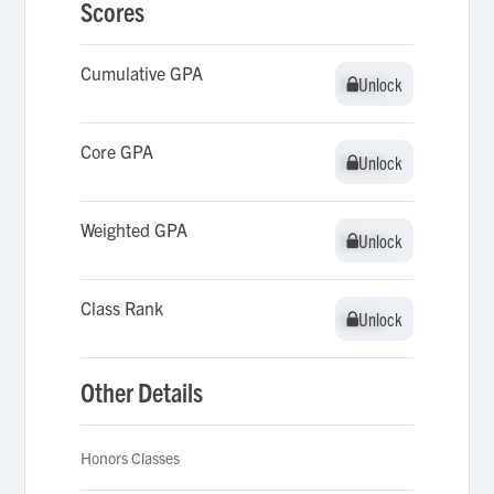
Scores
Cumulative GPA
Unlock
Unlock
Core GPA
Unlock
Unlock
Weighted GPA
Unlock
Unlock
Class Rank
Unlock
Unlock
Other Details
Honors Classes