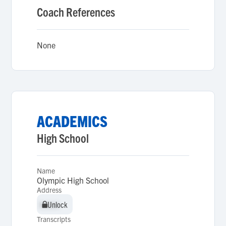
Coach References
None
ACADEMICS
High School
Name
Olympic High School
Address
Unlock
Unlock
Transcripts