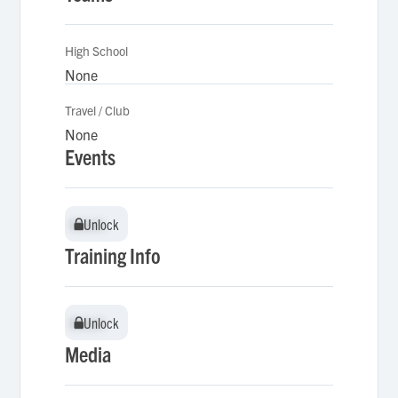
High School
None
Travel / Club
None
Events
Unlock
Unlock
Training Info
Unlock
Unlock
Media