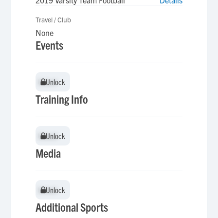
2019 Varsity Team Football
Details
Travel / Club
None
Events
Unlock
Unlock
Training Info
Unlock
Unlock
Media
Unlock
Unlock
Additional Sports