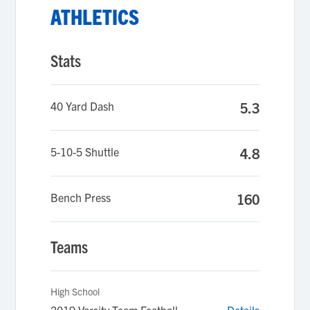
ATHLETICS
Stats
40 Yard Dash
5.3
5-10-5 Shuttle
4.8
Bench Press
160
Teams
High School