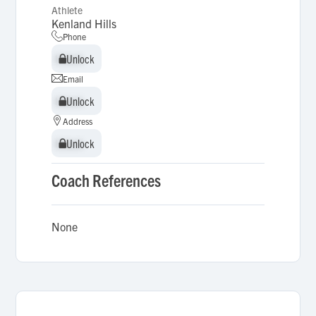
Athlete
Kenland Hills
Phone
Unlock
Unlock
Email
Unlock
Unlock
Address
Unlock
Unlock
Coach References
None