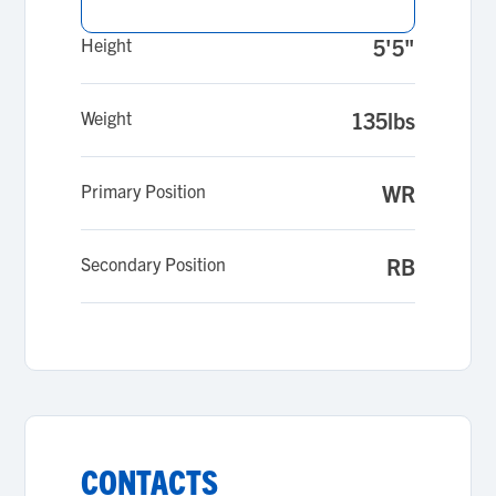
Height
5'5"
Weight
135lbs
Primary Position
WR
Secondary Position
RB
CONTACTS