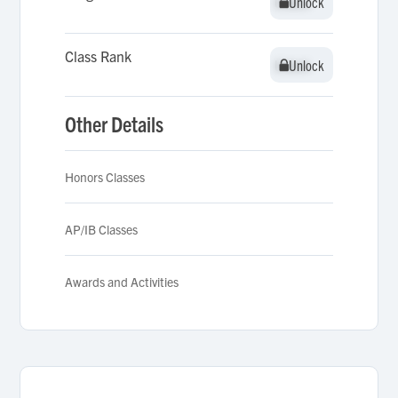
Unlock
Unlock
Class Rank
Unlock
Unlock
Other Details
Honors Classes
AP/IB Classes
Awards and Activities