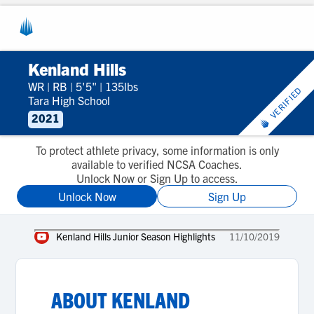
Kenland Hills
WR
|
RB
|
5'5"
|
135lbs
VERIFIED
Tara High School
2021
To protect athlete privacy, some information is only
available to verified NCSA Coaches.
Unlock Now or Sign Up to access.
Unlock Now
Sign Up
Kenland Hills Junior Season Highlights
11/10/2019
ABOUT
KENLAND