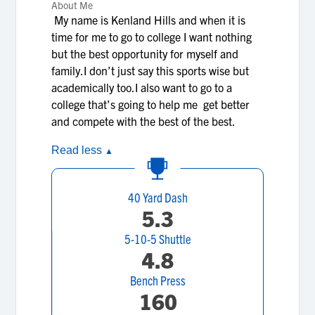
About Me
My name is Kenland Hills and when it is
time for me to go to college I want nothing
but the best opportunity for myself and
family.I don’t just say this sports wise but
academically too.I also want to go to a
college that’s going to help me get better
and compete with the best of the best.
Read less
▲
40 Yard Dash
5.3
5-10-5 Shuttle
4.8
Bench Press
160