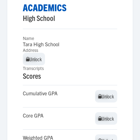
ACADEMICS
High School
Name
Tara High School
Address
Unlock
Unlock
Transcripts
Scores
Cumulative GPA
Unlock
Unlock
Core GPA
Unlock
Unlock
Weighted GPA