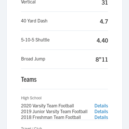
Vertical
31
40 Yard Dash
4.7
5-10-5 Shuttle
4.40
Broad Jump
8”11
Teams
High School
2020 Varsity Team Football
Details
2019 Junior Varsity Team Football
Details
2018 Freshman Team Football
Details
Travel / Club