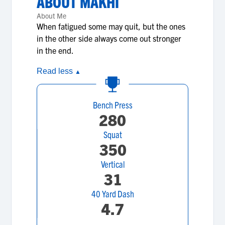
ABOUT
MAKHI
About Me
When fatigued some may quit, but the ones
in the other side always come out stronger
in the end.
Read less
▲
Bench Press
280
Squat
350
Vertical
31
40 Yard Dash
4.7