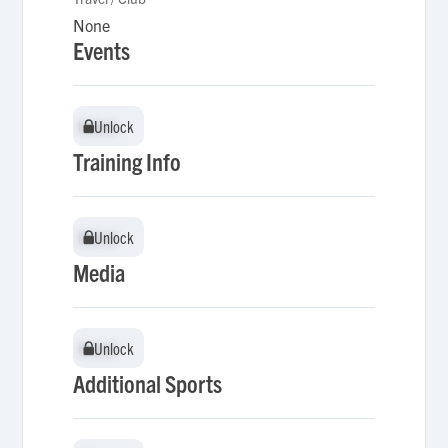
None
Events
Unlock
Unlock
Training Info
Unlock
Unlock
Media
Unlock
Unlock
Additional Sports