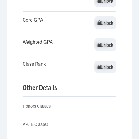
Unlock
Unlock
Core GPA
Unlock
Unlock
Weighted GPA
Unlock
Unlock
Class Rank
Unlock
Unlock
Other Details
Honors Classes
AP/IB Classes