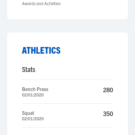
Awards and Activities
ATHLETICS
Stats
Bench Press
280
02/01/2020
Squat
350
02/01/2020