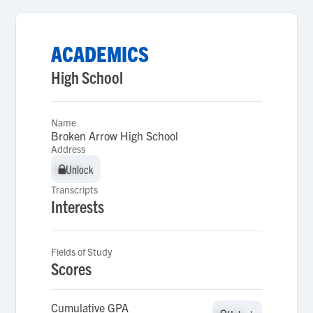
ACADEMICS
High School
Name
Broken Arrow High School
Address
Unlock
Unlock
Transcripts
Interests
Fields of Study
Scores
Cumulative GPA