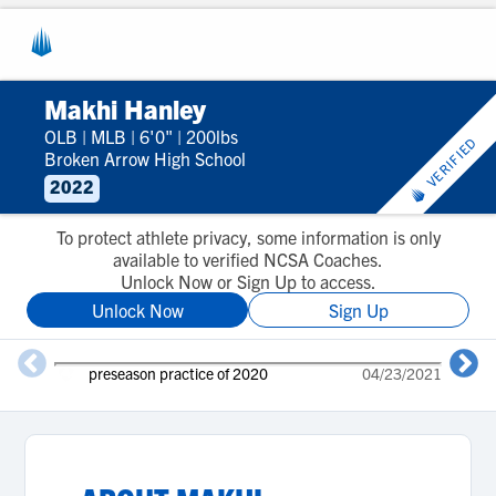
Makhi Hanley
OLB
|
MLB
|
6'0"
|
200lbs
VERIFIED
Broken Arrow High School
2022
To protect athlete privacy, some information is only
available to verified NCSA Coaches.
Unlock Now or Sign Up to access.
Unlock Now
Sign Up
preseason practice of 2020
04/23/2021