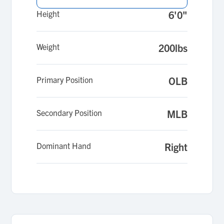
Height
6'0"
Weight
200lbs
Primary Position
OLB
Secondary Position
MLB
Dominant Hand
Right