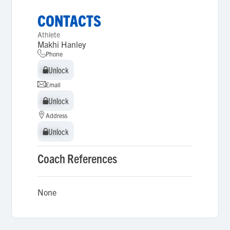
CONTACTS
Athlete
Makhi Hanley
Phone
Unlock
Unlock
Email
Unlock
Unlock
Address
Unlock
Unlock
Coach References
None