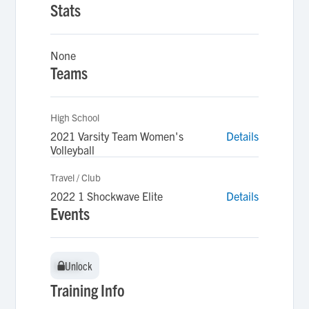
Stats
None
Teams
High School
2021 Varsity Team Women's
Details
Volleyball
Travel / Club
2022 1 Shockwave Elite
Details
Events
Unlock
Unlock
Training Info