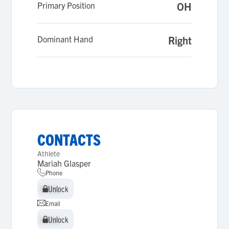
Primary Position
OH
Dominant Hand
Right
CONTACTS
Athlete
Mariah Glasper
Phone
Unlock
Unlock
Email
Unlock
Unlock