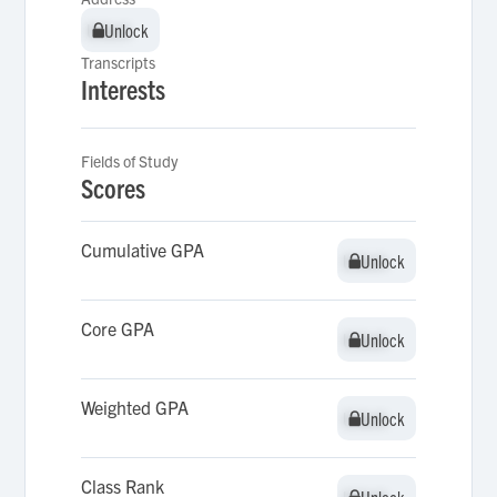
Unlock
Unlock
Transcripts
Interests
Fields of Study
Scores
Cumulative GPA
Unlock
Unlock
Core GPA
Unlock
Unlock
Weighted GPA
Unlock
Unlock
Class Rank