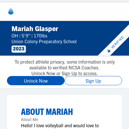
Mariah Glasper
OH
|
5'9"
|
170lbs
VERIFIED
Union Colony Preparatory School
2023
To protect athlete privacy, some information is only
available to verified NCSA Coaches.
Unlock Now or Sign Up to access.
Unlock Now
Sign Up
ABOUT
MARIAH
About Me
Hello! I love volleyball and would love to