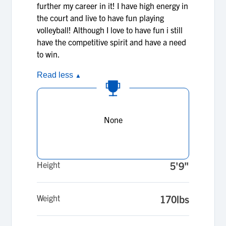
further my career in it! I have high energy in
the court and live to have fun playing
volleyball! Although I love to have fun i still
have the competitive spirit and have a need
to win.
Read less
▲
None
Height
5'9"
Weight
170lbs