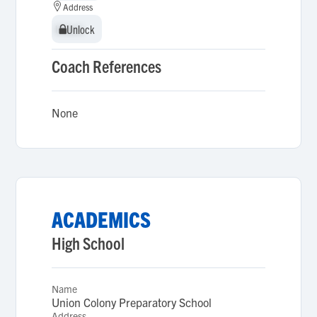
Address
Unlock
Unlock
Coach References
None
ACADEMICS
High School
Name
Union Colony Preparatory School
Address