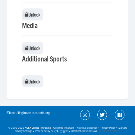
Unlock
Unlock
Media
Unlock
Unlock
Additional Sports
Unlock
Unlock
recruitingline@ncsasports.org
© 2002-2026
NCSA College Recruiting
- All Rights Reserved •
Notice at Collection
•
Privacy Policy
•
Manage
Privacy Settings
•
Powered by
•
Start Cobrowse Session
(v6.54.3.2216277912)