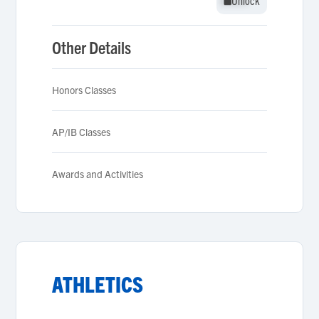
Unlock
Unlock
Other Details
Honors Classes
AP/IB Classes
Awards and Activities
ATHLETICS