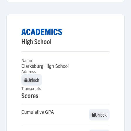
ACADEMICS
High School
Name
Clarksburg High School
Address
Unlock
Unlock
Transcripts
Scores
Cumulative GPA
Unlock
Unlock