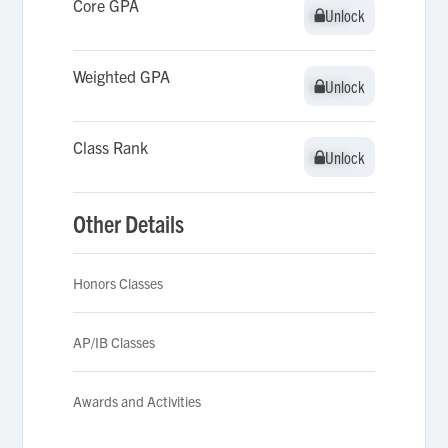
Core GPA
Unlock
Unlock
Weighted GPA
Unlock
Unlock
Class Rank
Unlock
Unlock
Other Details
Honors Classes
AP/IB Classes
Awards and Activities