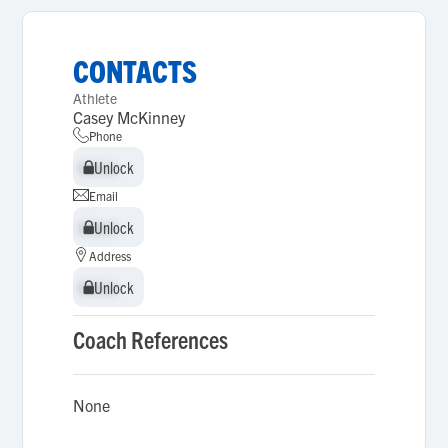
CONTACTS
Athlete
Casey McKinney
Phone
Unlock
Unlock
Email
Unlock
Unlock
Address
Unlock
Unlock
Coach References
None