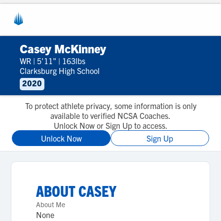
Casey McKinney
WR
|
5'11"
|
163lbs
Clarksburg High School
2020
To protect athlete privacy, some information is only
available to verified NCSA Coaches.
Unlock Now or Sign Up to access.
Unlock Now
Sign Up
ABOUT
CASEY
About Me
None