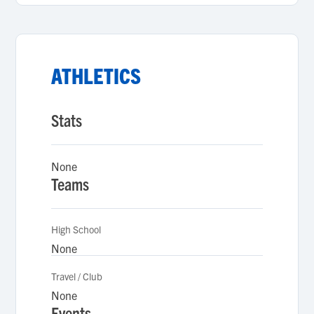
ATHLETICS
Stats
None
Teams
High School
None
Travel / Club
None
Events