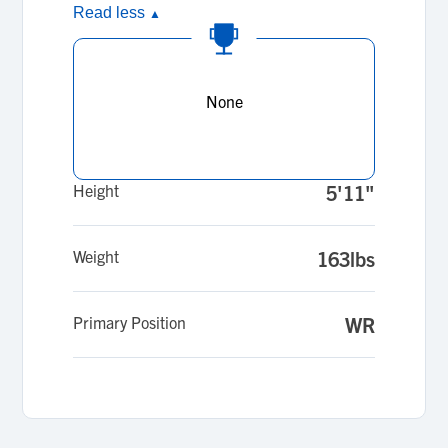
Read less
▲
None
Height
5'11"
Weight
163lbs
Primary Position
WR