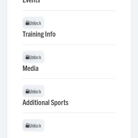
Unlock
Unlock
Training Info
Unlock
Unlock
Media
Unlock
Unlock
Additional Sports
Unlock
Unlock