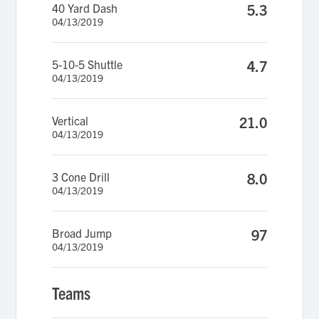
40 Yard Dash
5.3
04/13/2019
5-10-5 Shuttle
4.7
04/13/2019
Vertical
21.0
04/13/2019
3 Cone Drill
8.0
04/13/2019
Broad Jump
97
04/13/2019
Teams