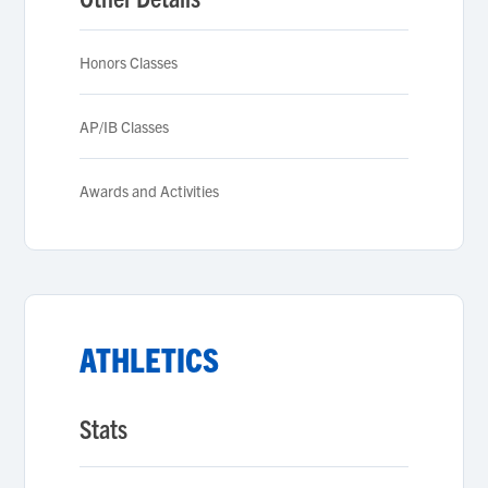
Honors Classes
AP/IB Classes
Awards and Activities
ATHLETICS
Stats