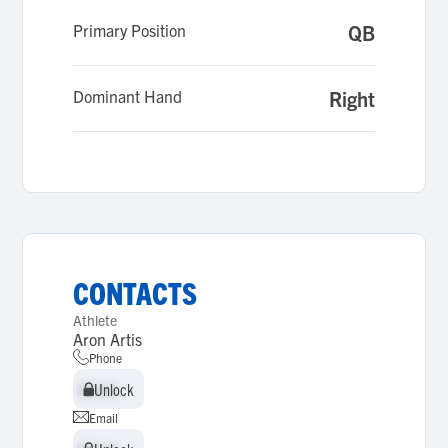
Primary Position
QB
Dominant Hand
Right
CONTACTS
Athlete
Aron Artis
Phone
Unlock
Unlock
Email