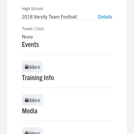
High School
2018 Varsity Team Football
Details
Travel / Club
None
Events
Unlock
Unlock
Training Info
Unlock
Unlock
Media
Unlock
Unlock