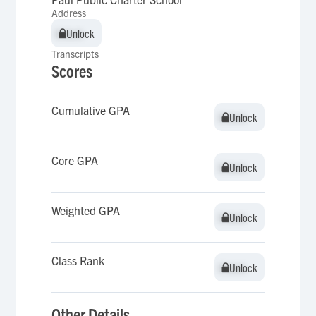
Address
Unlock
Unlock
Transcripts
Scores
Cumulative GPA
Unlock
Unlock
Core GPA
Unlock
Unlock
Weighted GPA
Unlock
Unlock
Class Rank
Unlock
Unlock
Other Details