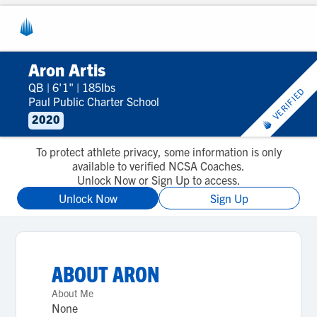
Aron Artis
QB
|
6'1"
|
185lbs
VERIFIED
Paul Public Charter School
2020
To protect athlete privacy, some information is only
available to verified NCSA Coaches.
Unlock Now or Sign Up to access.
Unlock Now
Sign Up
ABOUT
ARON
About Me
None