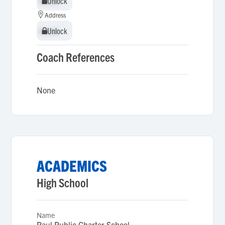
Unlock
Unlock
Address
Unlock
Unlock
Coach References
None
ACADEMICS
High School
Name
Paul Public Charter School