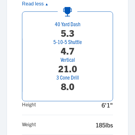
Read less
▲
40 Yard Dash
5.3
5-10-5 Shuttle
4.7
Vertical
21.0
3 Cone Drill
8.0
Height
6'1"
Weight
185lbs