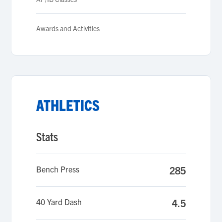
Awards and Activities
ATHLETICS
Stats
Bench Press
285
40 Yard Dash
4.5