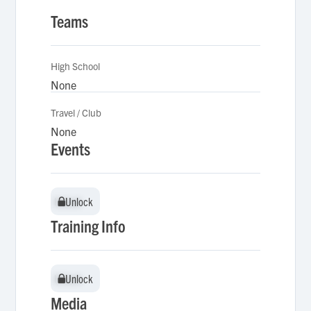
Teams
High School
None
Travel / Club
None
Events
Unlock
Unlock
Training Info
Unlock
Unlock
Media