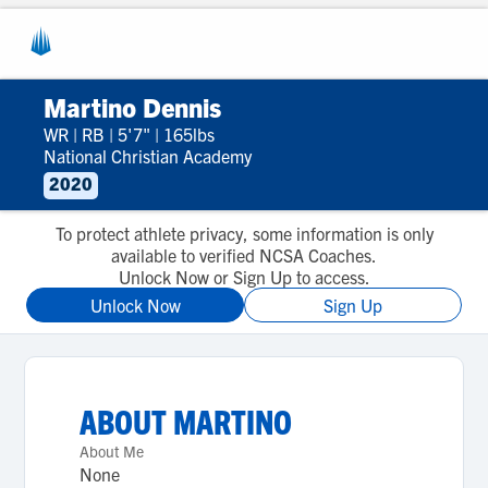
Martino Dennis
WR
|
RB
|
5'7"
|
165lbs
National Christian Academy
2020
To protect athlete privacy, some information is only
available to verified NCSA Coaches.
Unlock Now or Sign Up to access.
Unlock Now
Sign Up
ABOUT
MARTINO
About Me
None