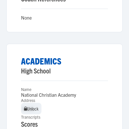
None
ACADEMICS
High School
Name
National Christian Academy
Address
Unlock
Unlock
Transcripts
Scores