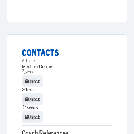
CONTACTS
Athlete
Martino Dennis
Phone
Unlock
Unlock
Email
Unlock
Unlock
Address
Unlock
Unlock
Coach References