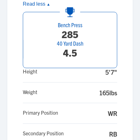
Read less
▲
Bench Press
285
40 Yard Dash
4.5
Height
5'7"
Weight
165lbs
Primary Position
WR
Secondary Position
RB