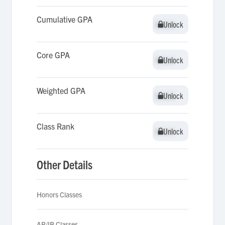
Cumulative GPA
Unlock
Unlock
Core GPA
Unlock
Unlock
Weighted GPA
Unlock
Unlock
Class Rank
Unlock
Unlock
Other Details
Honors Classes
AP/IB Classes