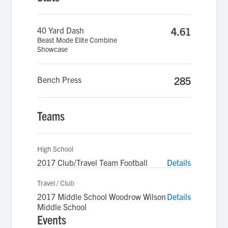
40 Yard Dash
4.61
Beast Mode Elite Combine
Showcase
Bench Press
285
Teams
High School
2017 Club/Travel Team Football
Details
Travel / Club
2017 Middle School Woodrow Wilson
Details
Middle School
Events