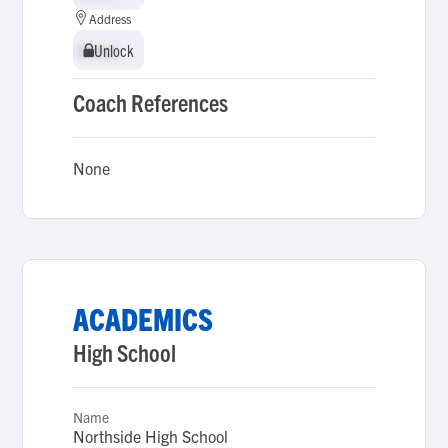
Address
Unlock
Unlock
Coach References
None
ACADEMICS
High School
Name
Northside High School