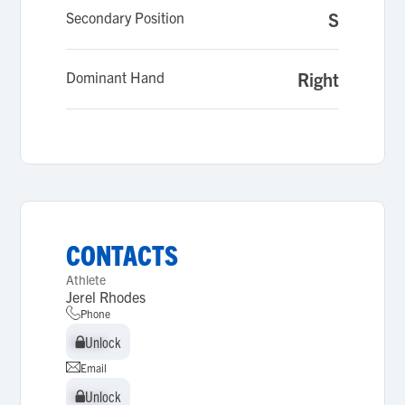
Secondary Position
S
Dominant Hand
Right
CONTACTS
Athlete
Jerel Rhodes
Phone
Unlock
Unlock
Email
Unlock
Unlock