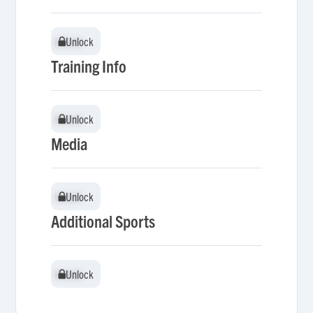
Unlock
Unlock
Training Info
Unlock
Unlock
Media
Unlock
Unlock
Additional Sports
Unlock
Unlock