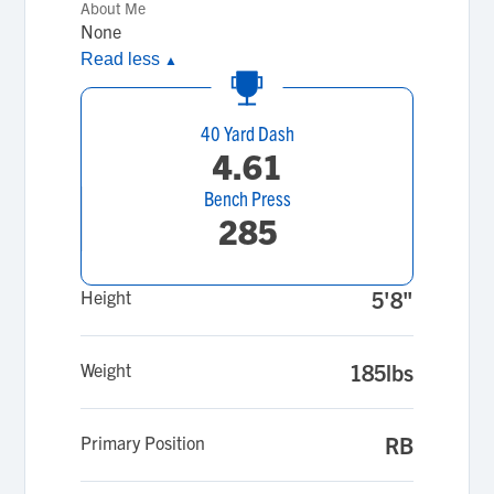
About Me
None
Read less
▲
40 Yard Dash
4.61
Bench Press
285
Height
5'8"
Weight
185lbs
Primary Position
RB