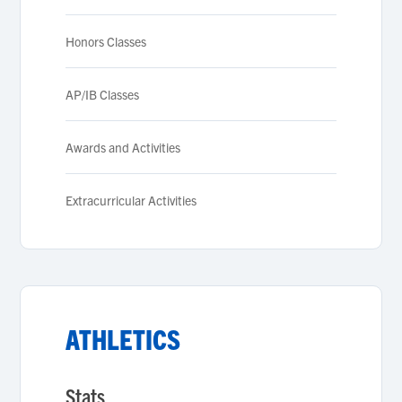
Honors Classes
AP/IB Classes
Awards and Activities
Extracurricular Activities
ATHLETICS
Stats