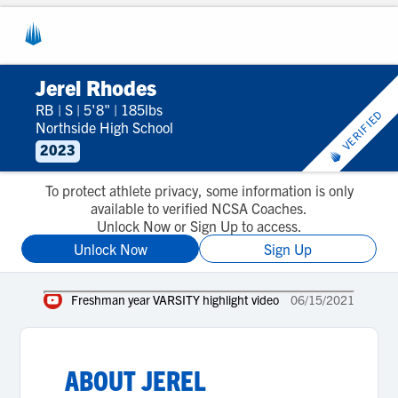
Jerel Rhodes
RB
|
S
|
5'8"
|
185lbs
VERIFIED
Northside High School
2023
To protect athlete privacy, some information is only
available to verified NCSA Coaches.
Unlock Now or Sign Up to access.
Unlock Now
Sign Up
Freshman year VARSITY highlight video
06/15/2021
ABOUT
JEREL