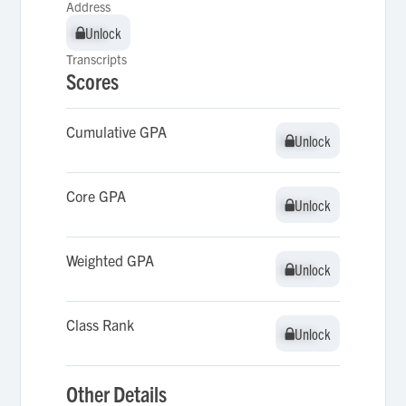
Address
Unlock
Unlock
Transcripts
Scores
Cumulative GPA
Unlock
Unlock
Core GPA
Unlock
Unlock
Weighted GPA
Unlock
Unlock
Class Rank
Unlock
Unlock
Other Details