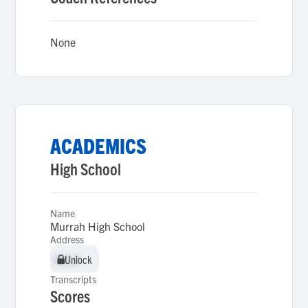
None
ACADEMICS
High School
Name
Murrah High School
Address
Unlock
Unlock
Transcripts
Scores