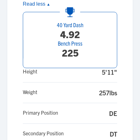
Read less
▲
40 Yard Dash
4.92
Bench Press
225
Height
5'11"
Weight
257lbs
Primary Position
DE
Secondary Position
DT