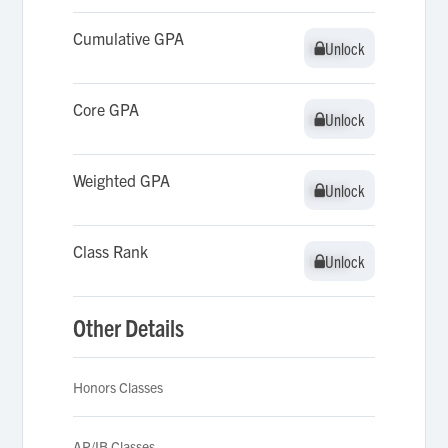
Cumulative GPA
Unlock
Unlock
Core GPA
Unlock
Unlock
Weighted GPA
Unlock
Unlock
Class Rank
Unlock
Unlock
Other Details
Honors Classes
AP/IB Classes