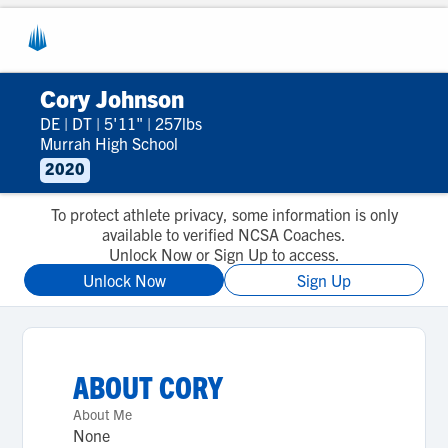
Cory Johnson
DE
|
DT
|
5'11"
|
257lbs
Murrah High School
2020
To protect athlete privacy, some information is only
available to verified NCSA Coaches.
Unlock Now or Sign Up to access.
Unlock Now
Sign Up
ABOUT
CORY
About Me
None