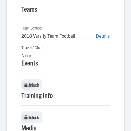
Teams
High School
2018 Varsity Team Football
Details
Travel / Club
None
Events
Unlock
Unlock
Training Info
Unlock
Unlock
Media