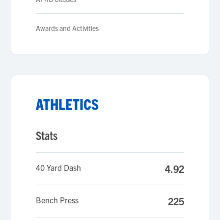
Awards and Activities
ATHLETICS
Stats
40 Yard Dash
4.92
Bench Press
225