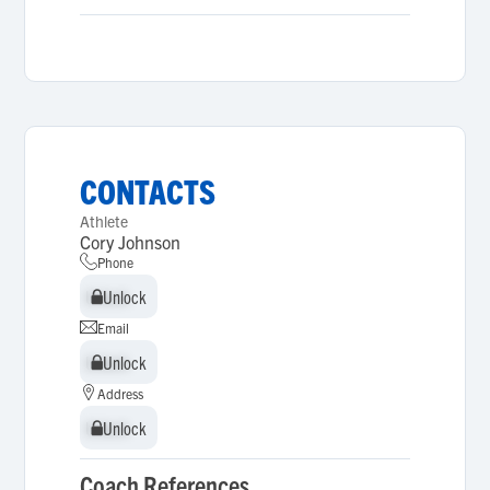
CONTACTS
Athlete
Cory Johnson
Phone
Unlock
Unlock
Email
Unlock
Unlock
Address
Unlock
Unlock
Coach References