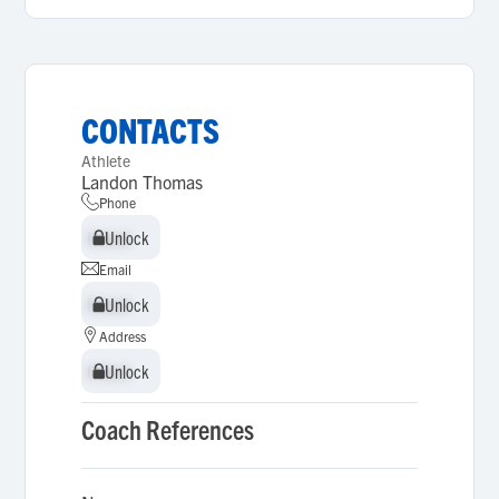
CONTACTS
Athlete
Landon Thomas
Phone
Unlock
Unlock
Email
Unlock
Unlock
Address
Unlock
Unlock
Coach References