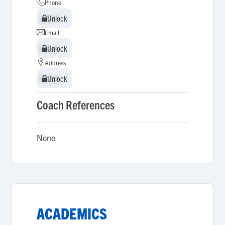
Phone
Unlock
Unlock
Email
Unlock
Unlock
Address
Unlock
Unlock
Coach References
None
ACADEMICS