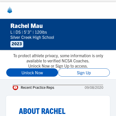
Rachel Mau
L
|
DS
|
5'3"
|
120lbs
Silver Creek High School
2023
To protect athlete privacy, some information is only
available to verified NCSA Coaches.
Unlock Now or Sign Up to access.
Unlock Now
Sign Up
Recent Practice Reps
09/08/2020
ABOUT
RACHEL