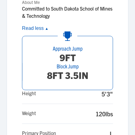
About Me
Committed to South Dakota School of Mines
& Technology
Read less
▲
Approach Jump
9FT
Block Jump
8FT 3.5IN
Height
5'3"
Weight
120lbs
Primary Position
L