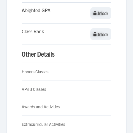
Weighted GPA
Unlock
Unlock
Class Rank
Unlock
Unlock
Other Details
Honors Classes
AP/IB Classes
Awards and Activities
Extracurricular Activities