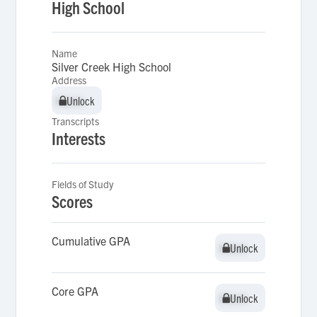
High School
Name
Silver Creek High School
Address
Unlock
Unlock
Transcripts
Interests
Fields of Study
Scores
Cumulative GPA
Unlock
Unlock
Core GPA
Unlock
Unlock