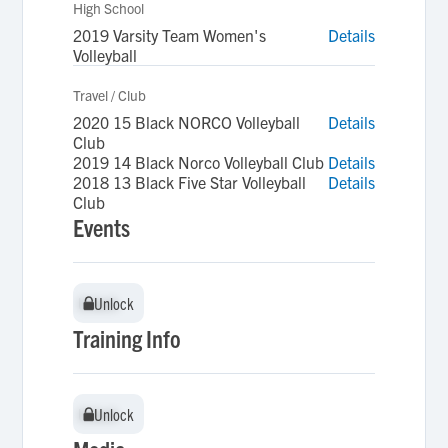
High School
2019 Varsity Team Women's
Details
Volleyball
Travel / Club
2020 15 Black NORCO Volleyball
Details
Club
2019 14 Black Norco Volleyball Club
Details
2018 13 Black Five Star Volleyball
Details
Club
Events
Unlock
Unlock
Training Info
Unlock
Unlock