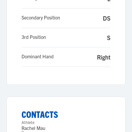
Secondary Position
DS
3rd Position
S
Dominant Hand
Right
CONTACTS
Athlete
Rachel Mau