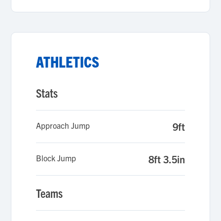
ATHLETICS
Stats
Approach Jump
9ft
Block Jump
8ft 3.5in
Teams