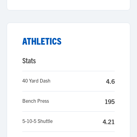
ATHLETICS
Stats
40 Yard Dash
4.6
Bench Press
195
5-10-5 Shuttle
4.21