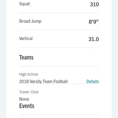
Squat
310
Broad Jump
8’9”
Vertical
31.0
Teams
High School
2018 Varsity Team Football
Details
Travel / Club
None
Events