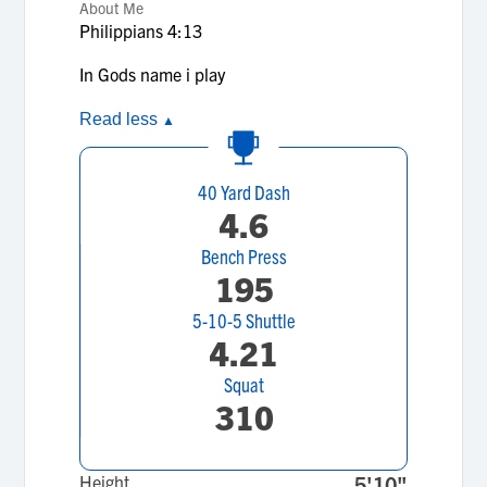
About Me
Philippians 4:13
In Gods name i play
Read less
▲
40 Yard Dash
4.6
Bench Press
195
5-10-5 Shuttle
4.21
Squat
310
Height
5'10"