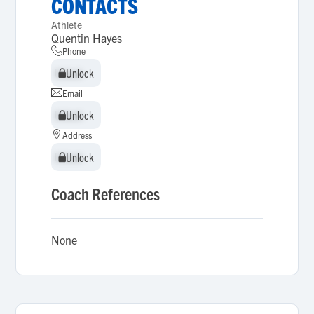
CONTACTS
Athlete
Quentin Hayes
Phone
Unlock
Unlock
Email
Unlock
Unlock
Address
Unlock
Unlock
Coach References
None