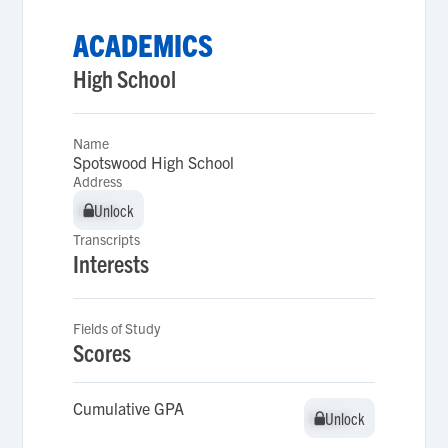
ACADEMICS
High School
Name
Spotswood High School
Address
Unlock
Unlock
Transcripts
Interests
Fields of Study
Scores
Cumulative GPA
Unlock
Unlock