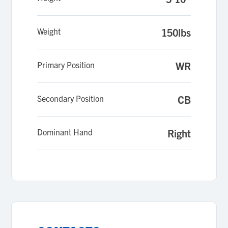
Weight
150lbs
Primary Position
WR
Secondary Position
CB
Dominant Hand
Right