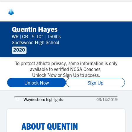
Quentin Hayes
WR
|
CB
|
5'10"
|
150lbs
Spotswood High School
2020
To protect athlete privacy, some information is only
available to verified NCSA Coaches.
Unlock Now or Sign Up to access.
Unlock Now
Sign Up
Waynesboro highlights
03/14/2019
ABOUT
QUENTIN