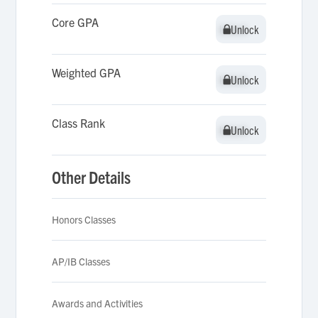
Core GPA
Unlock
Unlock
Weighted GPA
Unlock
Unlock
Class Rank
Unlock
Unlock
Other Details
Honors Classes
AP/IB Classes
Awards and Activities