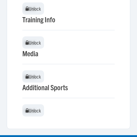
Unlock
Unlock
Training Info
Unlock
Unlock
Media
Unlock
Unlock
Additional Sports
Unlock
Unlock