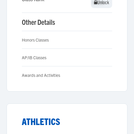
Unlock
Unlock
Other Details
Honors Classes
AP/IB Classes
Awards and Activities
ATHLETICS