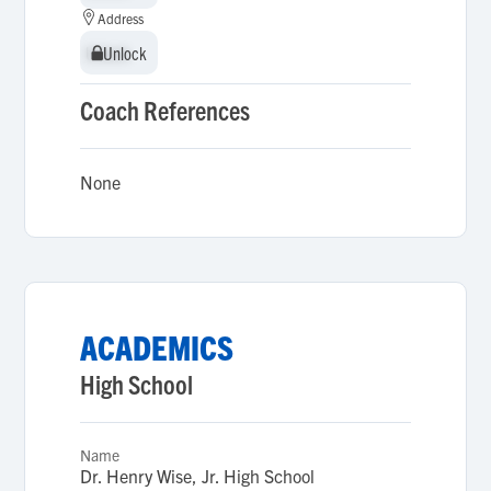
Address
Unlock
Unlock
Coach References
None
ACADEMICS
High School
Name
Dr. Henry Wise, Jr. High School