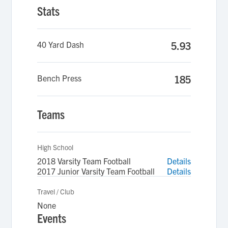
Stats
40 Yard Dash
5.93
Bench Press
185
Teams
High School
2018 Varsity Team Football
Details
2017 Junior Varsity Team Football
Details
Travel / Club
None
Events