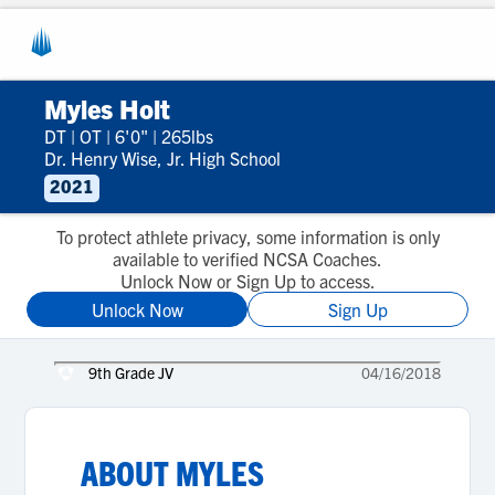
Myles Holt
DT
|
OT
|
6'0"
|
265lbs
Dr. Henry Wise, Jr. High School
2021
To protect athlete privacy, some information is only
available to verified NCSA Coaches.
Unlock Now or Sign Up to access.
Unlock Now
Sign Up
9th Grade JV
04/16/2018
ABOUT
MYLES