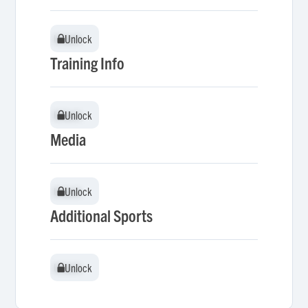
Unlock
Unlock
Training Info
Unlock
Unlock
Media
Unlock
Unlock
Additional Sports
Unlock
Unlock