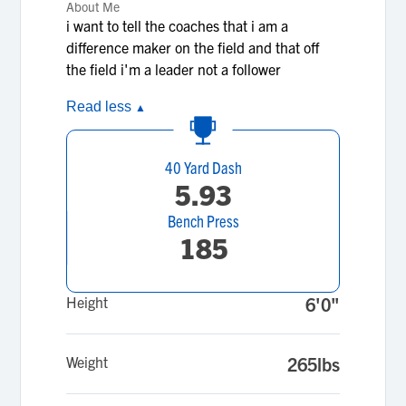
About Me
i want to tell the coaches that i am a
difference maker on the field and that off
the field i'm a leader not a follower
Read less
▲
40 Yard Dash
5.93
Bench Press
185
Height
6'0"
Weight
265lbs