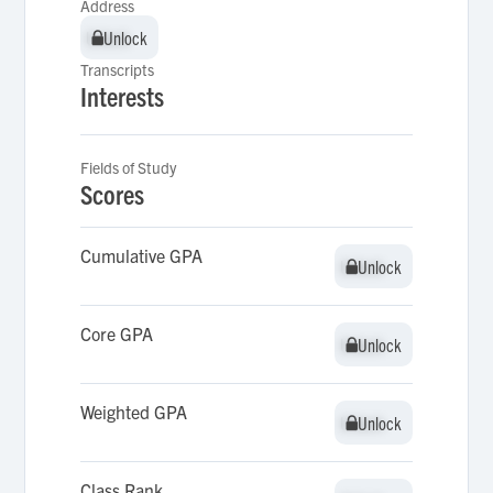
Address
Unlock
Unlock
Transcripts
Interests
Fields of Study
Scores
Cumulative GPA
Unlock
Unlock
Core GPA
Unlock
Unlock
Weighted GPA
Unlock
Unlock
Class Rank