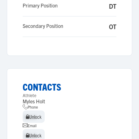
Primary Position
DT
Secondary Position
OT
CONTACTS
Athlete
Myles Holt
Phone
Unlock
Unlock
Email
Unlock
Unlock