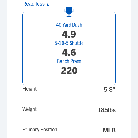
Read less
▲
40 Yard Dash
4.9
5-10-5 Shuttle
4.6
Bench Press
220
Height
5'8"
Weight
185lbs
Primary Position
MLB