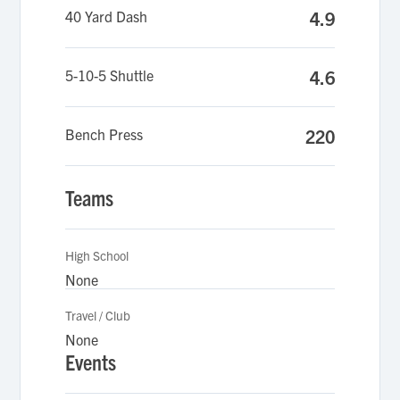
40 Yard Dash
4.9
5-10-5 Shuttle
4.6
Bench Press
220
Teams
High School
None
Travel / Club
None
Events