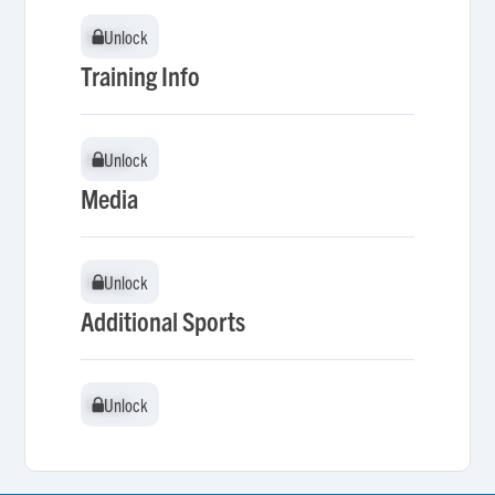
Unlock
Unlock
Training Info
Unlock
Unlock
Media
Unlock
Unlock
Additional Sports
Unlock
Unlock