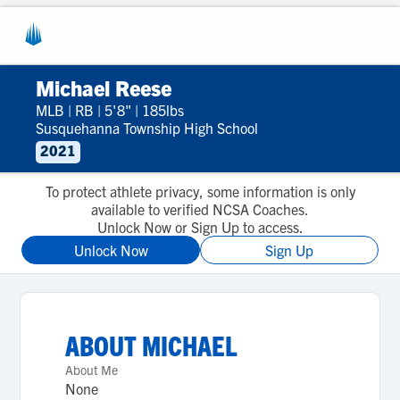
Michael Reese
MLB
|
RB
|
5'8"
|
185lbs
Susquehanna Township High School
2021
To protect athlete privacy, some information is only
available to verified NCSA Coaches.
Unlock Now or Sign Up to access.
Unlock Now
Sign Up
ABOUT
MICHAEL
About Me
None