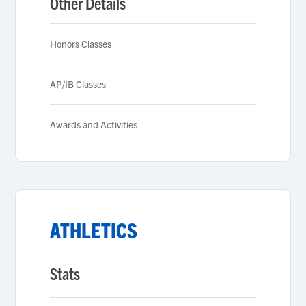
Other Details
Honors Classes
AP/IB Classes
Awards and Activities
ATHLETICS
Stats