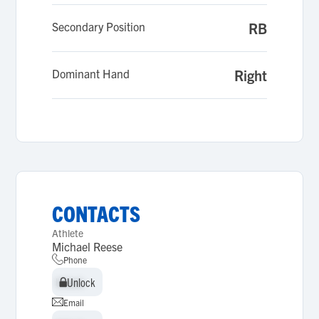
Secondary Position
RB
Dominant Hand
Right
CONTACTS
Athlete
Michael Reese
Phone
Unlock
Unlock
Email