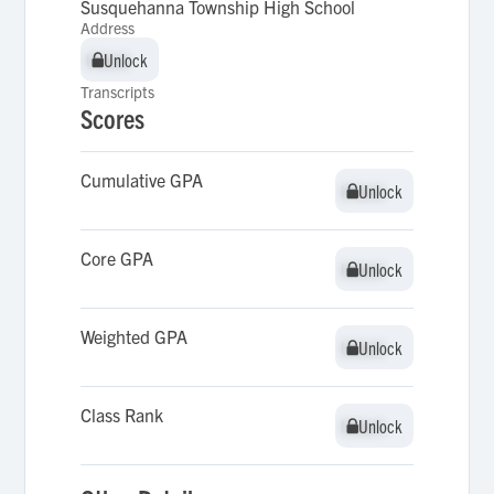
Susquehanna Township High School
Address
Unlock
Unlock
Transcripts
Scores
Cumulative GPA
Unlock
Unlock
Core GPA
Unlock
Unlock
Weighted GPA
Unlock
Unlock
Class Rank
Unlock
Unlock