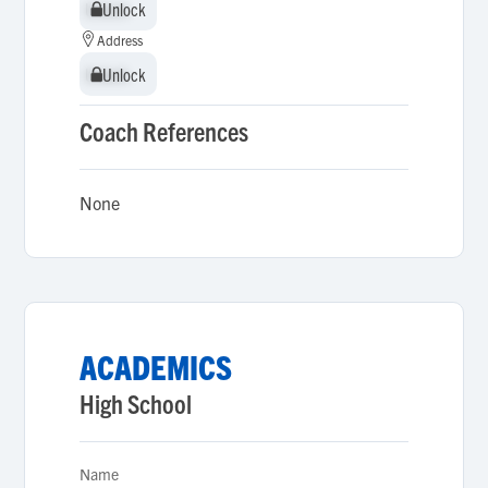
Unlock
Unlock
Address
Unlock
Unlock
Coach References
None
ACADEMICS
High School
Name