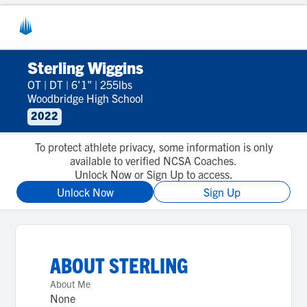
Sterling Wiggins
OT
|
DT
|
6'1"
|
255lbs
Woodbridge High School
2022
To protect athlete privacy, some information is only
available to verified NCSA Coaches.
Unlock Now or Sign Up to access.
Unlock Now
Sign Up
ABOUT
STERLING
About Me
None