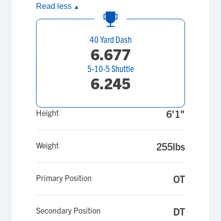
Read less
▲
40 Yard Dash
6.677
5-10-5 Shuttle
6.245
Height
6'1"
Weight
255lbs
Primary Position
OT
Secondary Position
DT