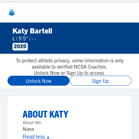
Katy Bartell
L
|
5'5"
|
- -
2020
To protect athlete privacy, some information is only
available to verified NCSA Coaches.
Unlock Now or Sign Up to access.
Unlock Now
Sign Up
ABOUT
KATY
About Me
None
Read less
▲