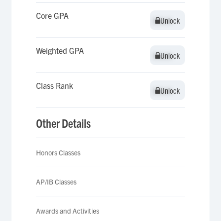
Core GPA
Unlock
Unlock
Weighted GPA
Unlock
Unlock
Class Rank
Unlock
Unlock
Other Details
Honors Classes
AP/IB Classes
Awards and Activities