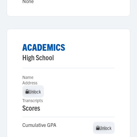
None
ACADEMICS
High School
Name
Address
Unlock
Unlock
Transcripts
Scores
Cumulative GPA
Unlock
Unlock