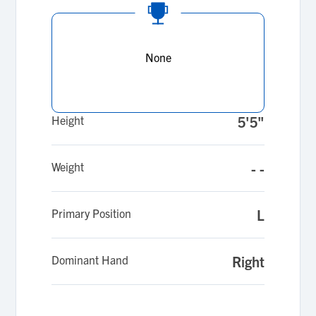
None
Height
5'5"
Weight
- -
Primary Position
L
Dominant Hand
Right