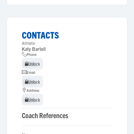
CONTACTS
Athlete
Katy Bartell
Phone
Unlock
Unlock
Email
Unlock
Unlock
Address
Unlock
Unlock
Coach References