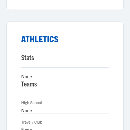
ATHLETICS
Stats
None
Teams
High School
None
Travel / Club
None