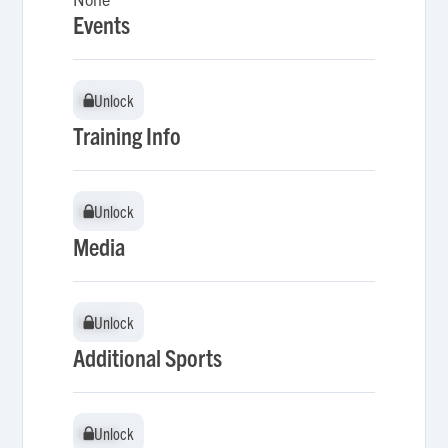
Events
Unlock
Unlock
Training Info
Unlock
Unlock
Media
Unlock
Unlock
Additional Sports
Unlock
Unlock